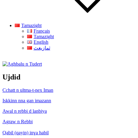
Tamazight
Français
Tamazight
English
ثمازيغث
Aghbalu n Tudert
Ujdid
Cchatt n ultma-t-nex Iman
Iskkinn nna gan imazann
Awal n rebbi d lanbiya
Agraw n Rebbi
Qabil (qayin) inɣa habil