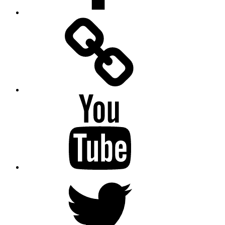
Facebook
Messenger
YouTube
Twitter