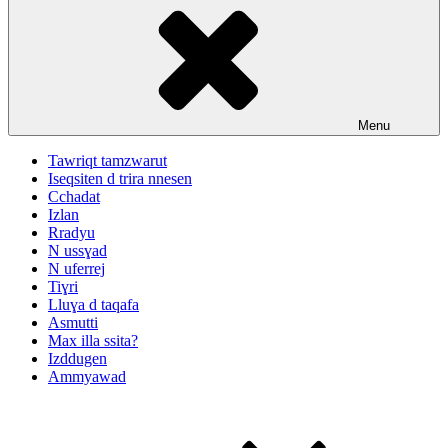
Menu
Tawriqt tamzwarut
Iseqsiten d trira nnesen
Cchadat
Izlan
Rradyu
N ussɣad
N uferrej
Tiɣri
Lluɣa d taqafa
Asmutti
Max illa ssita?
Izddugen
Ammyawad