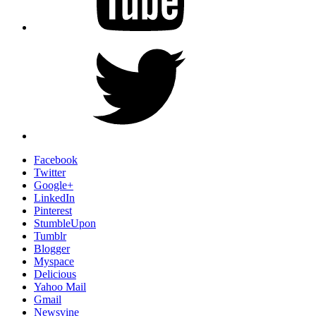
Twitter
Facebook
Twitter
Google+
LinkedIn
Pinterest
StumbleUpon
Tumblr
Blogger
Myspace
Delicious
Yahoo Mail
Gmail
Newsvine