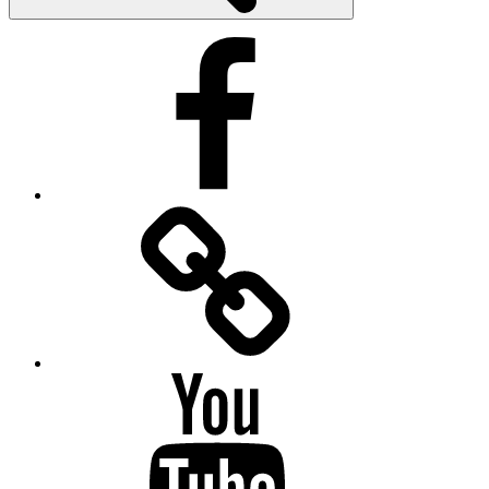
Facebook
Facebook
Messenger
YouTube