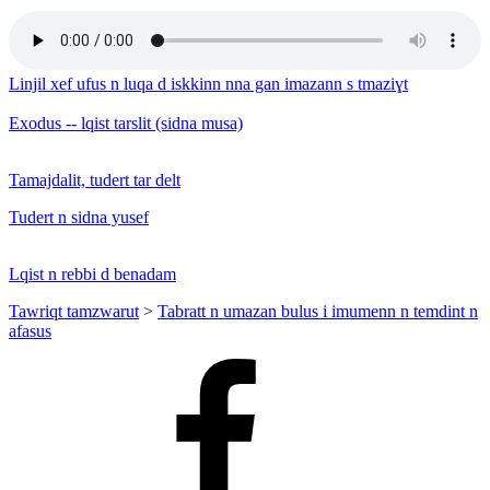
Linjil xef ufus n luqa d iskkinn nna gan imazann s tmaziɣt
Exodus -- lqist tarslit (sidna musa)
Tamajdalit, tudert tar delt
Tudert n sidna yusef
Lqist n rebbi d benadam
Tawriqt tamzwarut
>
Tabratt n umazan bulus i imumenn n temdint n
afasus
Facebook