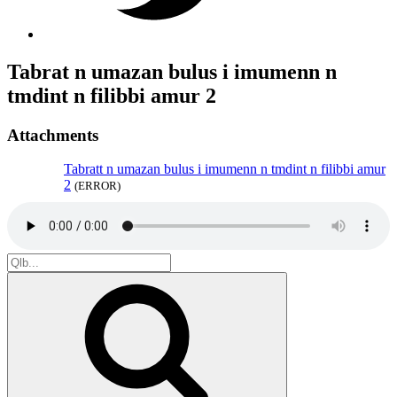
Tabrat n umazan bulus i imumenn n
tmdint n filibbi amur 2
Attachments
Tabratt n umazan bulus i imumenn n tmdint n filibbi amur
2
(ERROR)
Search
for:
Search