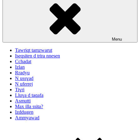
Menu
Tawriqt tamzwarut
Iseqsiten d trira nnesen
Cchadat
Izlan
Rradyu
N ussɣad
N uferrej
Tiɣri
Lluɣa d taqafa
Asmutti
Max illa ssita?
Izddugen
Ammyawad