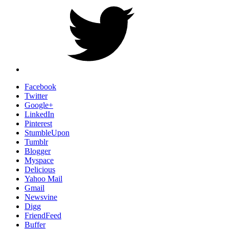
Facebook
Twitter
Google+
LinkedIn
Pinterest
StumbleUpon
Tumblr
Blogger
Myspace
Delicious
Yahoo Mail
Gmail
Newsvine
Digg
FriendFeed
Buffer