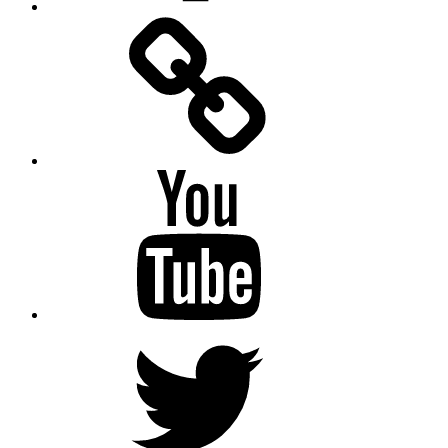
Facebook
Messenger
YouTube
Twitter