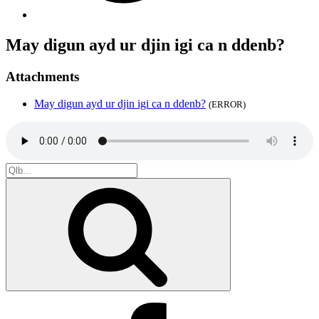
May digun ayd ur djin igi ca n ddenb?
Attachments
May digun ayd ur djin igi ca n ddenb?
(ERROR)
Search
for:
Search
Facebook