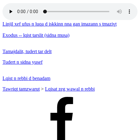
Linjil xef ufus n luqa d iskkinn nna gan imazann s tmaziɣt
Exodus -- lqist tarslit (sidna musa)
Tamajdalit, tudert tar delt
Tudert n sidna yusef
Lqist n rebbi d benadam
Tawriqt tamzwarut
>
Lqisat zeg wawal n rebbi
Facebook