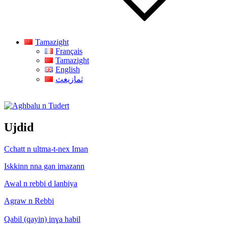
Tamazight
Français
Tamazight
English
ثمازيغث
Aghbalu n Tudert
Ujdid
Cchatt n ultma-t-nex Iman
Iskkinn nna gan imazann
Awal n rebbi d lanbiya
Agraw n Rebbi
Qabil (qayin) inɣa habil