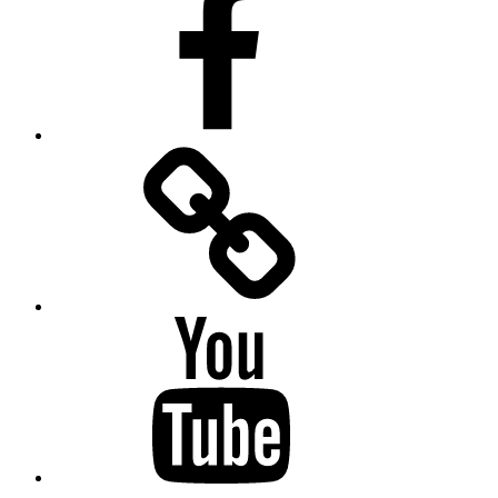
Facebook
Messenger
YouTube
Twitter