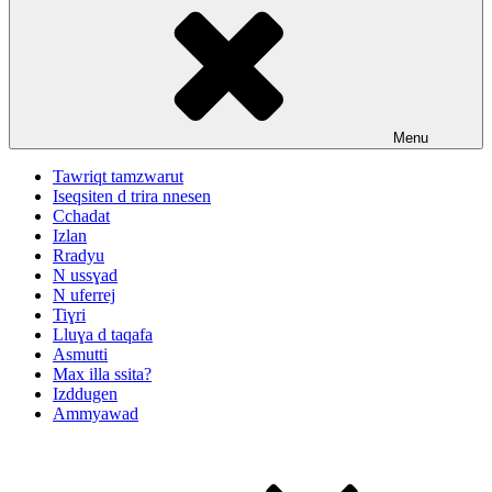
Menu
Tawriqt tamzwarut
Iseqsiten d trira nnesen
Cchadat
Izlan
Rradyu
N ussɣad
N uferrej
Tiɣri
Lluɣa d taqafa
Asmutti
Max illa ssita?
Izddugen
Ammyawad