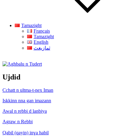
Tamazight
Français
Tamazight
English
ثمازيغث
Aghbalu n Tudert
Ujdid
Cchatt n ultma-t-nex Iman
Iskkinn nna gan imazann
Awal n rebbi d lanbiya
Agraw n Rebbi
Qabil (qayin) inɣa habil