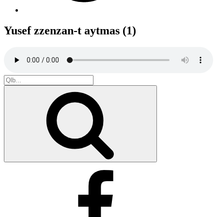
Yusef zzenzan-t aytmas (1)
Search
for:
Search
Facebook