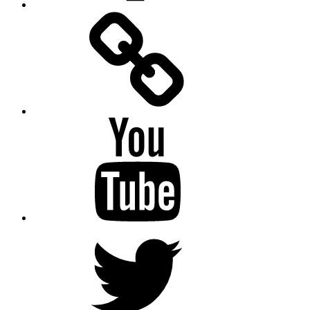
Facebook
Messenger
YouTube
Twitter