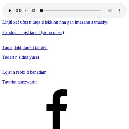
Linjil xef ufus n luqa d iskkinn nna gan imazann s tmaziɣt
Exodus -- lqist tarslit (sidna musa)
Tamajdalit, tudert tar delt
Tudert n sidna yusef
Lqist n rebbi d benadam
Tawriqt tamzwarut
Facebook