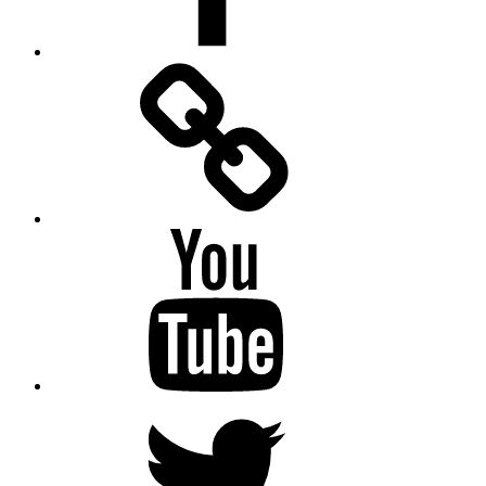
Facebook
Messenger
YouTube
Twitter