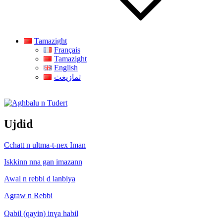
Tamazight
Français
Tamazight
English
ثمازيغث
Aghbalu n Tudert
Ujdid
Cchatt n ultma-t-nex Iman
Iskkinn nna gan imazann
Awal n rebbi d lanbiya
Agraw n Rebbi
Qabil (qayin) inɣa habil