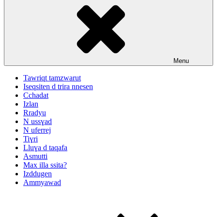
Menu
Tawriqt tamzwarut
Iseqsiten d trira nnesen
Cchadat
Izlan
Rradyu
N ussɣad
N uferrej
Tiɣri
Lluɣa d taqafa
Asmutti
Max illa ssita?
Izddugen
Ammyawad