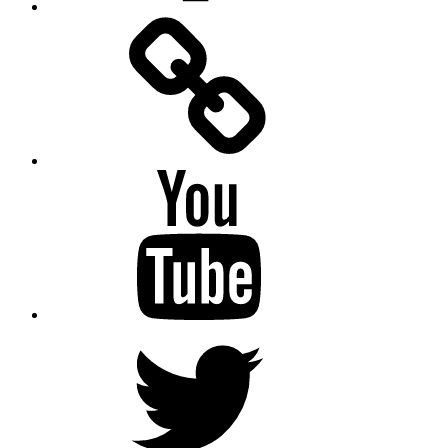
Facebook
Messenger
YouTube
Twitter