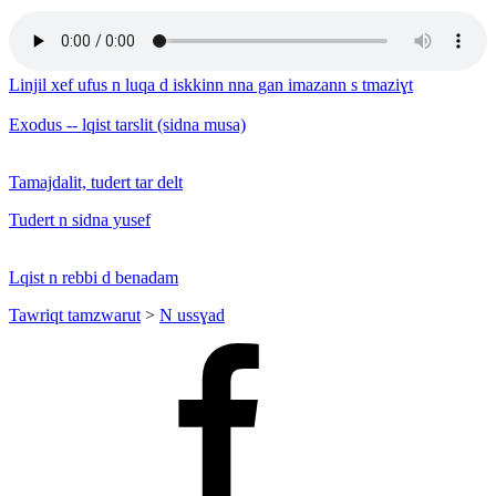
Linjil xef ufus n luqa d iskkinn nna gan imazann s tmaziɣt
Exodus -- lqist tarslit (sidna musa)
Tamajdalit, tudert tar delt
Tudert n sidna yusef
Lqist n rebbi d benadam
Tawriqt tamzwarut
>
N ussɣad
Facebook