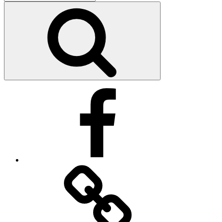
for:
Search
Facebook
Facebook
Messenger