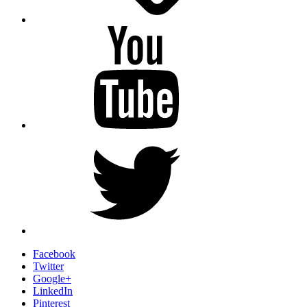
YouTube
Twitter
Facebook
Twitter
Google+
LinkedIn
Pinterest