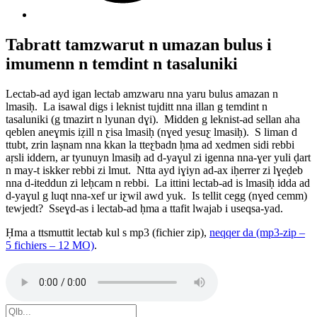
Tabratt tamzwarut n umazan bulus i
imumenn n temdint n tasaluniki
Lectab-ad ayd igan lectab amzwaru nna yaru bulus amazan n
lmasiḥ. La isawal digs i leknist tujditt nna illan g temdint n
tasaluniki (g tmazirt n lyunan dɣi). Midden g leknist-ad sellan aha
qeblen aneɣmis iẓill n ƹisa lmasiḥ (nɣed yesuƹ lmasiḥ). S liman d
ttubt, zrin laṣnam nna kkan la tteƹbadn ḥma ad xedmen sidi rebbi
aṛsli iddern, ar tyunuyn lmasiḥ ad d-yaɣul zi igenna nna-ɣer yuli ḍart
n may-t iskker rebbi zi lmut. Ntta ayd iɣiyn ad-ax iḥerrer zi lɣeḍeb
nna d-iteddun zi leḥcam n rebbi. La ittini lectab-ad is lmasiḥ idda ad
d-yaɣul g luqt nna-xef ur iƹwil awd yuk. Is tellit cegg (nɣed cemm)
tewjedt? Sseɣd-as i lectab-ad ḥma a ttafit lwajab i useqsa-yad.
Ḥma a ttsmuttit lectab kul s mp3 (fichier zip),
neqqer da (mp3-zip –
5 fichiers – 12 MO)
.
Search