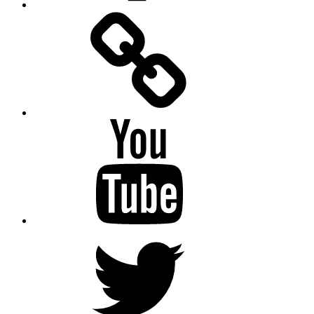
Facebook
Messenger
YouTube
Twitter