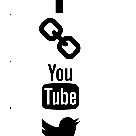
Facebook
Messenger
YouTube
Twitter