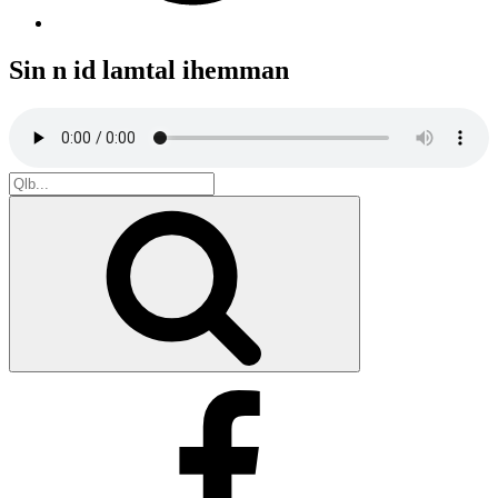
Sin n id lamtal ihemman
Search
for:
Search
Facebook