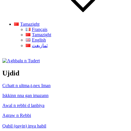
Tamazight
Français
Tamazight
English
ثمازيغث
Aghbalu n Tudert
Ujdid
Cchatt n ultma-t-nex Iman
Iskkinn nna gan imazann
Awal n rebbi d lanbiya
Agraw n Rebbi
Qabil (qayin) inɣa habil