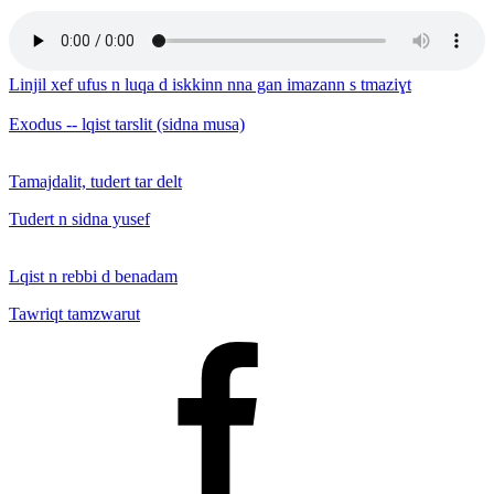
Linjil xef ufus n luqa d iskkinn nna gan imazann s tmaziɣt
Exodus -- lqist tarslit (sidna musa)
Tamajdalit, tudert tar delt
Tudert n sidna yusef
Lqist n rebbi d benadam
Tawriqt tamzwarut
Facebook