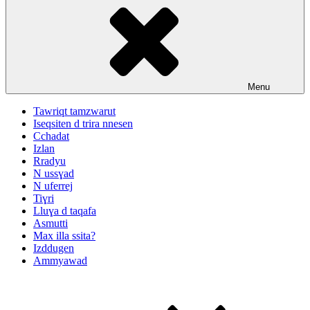
Menu
Tawriqt tamzwarut
Iseqsiten d trira nnesen
Cchadat
Izlan
Rradyu
N ussɣad
N uferrej
Tiɣri
Lluɣa d taqafa
Asmutti
Max illa ssita?
Izddugen
Ammyawad