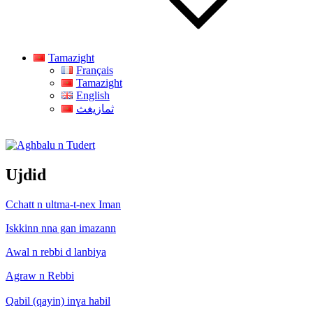
Tamazight
Français
Tamazight
English
ثمازيغث
Aghbalu n Tudert
Ujdid
Cchatt n ultma-t-nex Iman
Iskkinn nna gan imazann
Awal n rebbi d lanbiya
Agraw n Rebbi
Qabil (qayin) inɣa habil