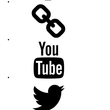
Facebook
Messenger
YouTube
Twitter