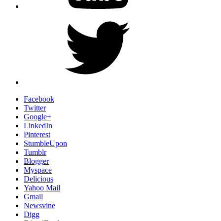
Twitter
Facebook
Twitter
Google+
LinkedIn
Pinterest
StumbleUpon
Tumblr
Blogger
Myspace
Delicious
Yahoo Mail
Gmail
Newsvine
Digg