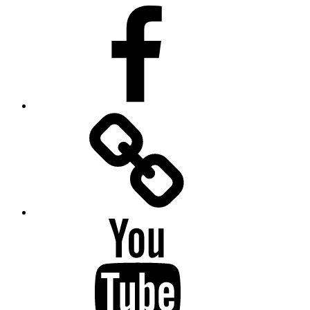
Facebook
Facebook
Messenger
YouTube