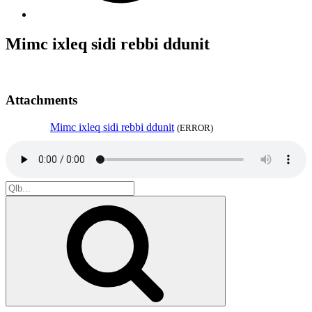
Mimc ixleq sidi rebbi ddunit
Attachments
Mimc ixleq sidi rebbi ddunit
(ERROR)
Search
for:
Search