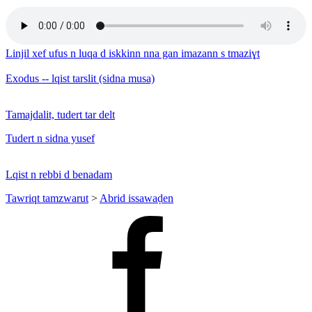
Linjil xef ufus n luqa d iskkinn nna gan imazann s tmaziɣt
Exodus -- lqist tarslit (sidna musa)
Tamajdalit, tudert tar delt
Tudert n sidna yusef
Lqist n rebbi d benadam
Tawriqt tamzwarut
>
Abrid issawaḍen
Facebook