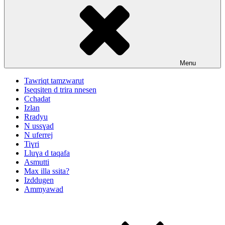
Menu
Tawriqt tamzwarut
Iseqsiten d trira nnesen
Cchadat
Izlan
Rradyu
N ussɣad
N uferrej
Tiɣri
Lluɣa d taqafa
Asmutti
Max illa ssita?
Izddugen
Ammyawad