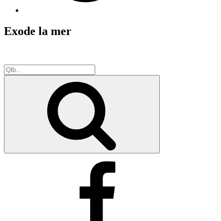
Exode la mer
Search
for:
Search
Facebook