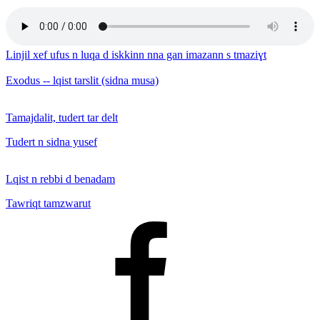
Linjil xef ufus n luqa d iskkinn nna gan imazann s tmaziɣt
Exodus -- lqist tarslit (sidna musa)
Tamajdalit, tudert tar delt
Tudert n sidna yusef
Lqist n rebbi d benadam
Tawriqt tamzwarut
Facebook