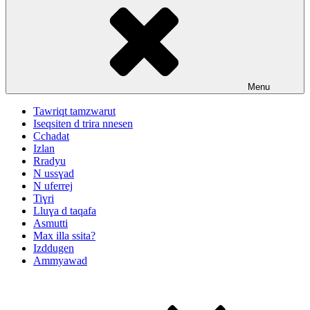
Menu
Tawriqt tamzwarut
Iseqsiten d trira nnesen
Cchadat
Izlan
Rradyu
N ussɣad
N uferrej
Tiɣri
Lluɣa d taqafa
Asmutti
Max illa ssita?
Izddugen
Ammyawad