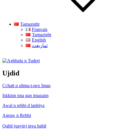
Tamazight
Français
Tamazight
English
ثمازيغث
Aghbalu n Tudert
Ujdid
Cchatt n ultma-t-nex Iman
Iskkinn nna gan imazann
Awal n rebbi d lanbiya
Agraw n Rebbi
Qabil (qayin) inɣa habil