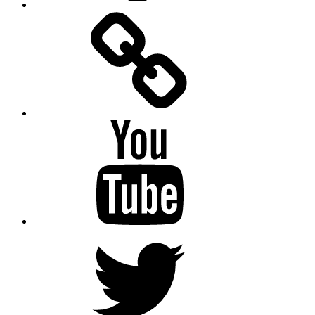
Facebook
Messenger
YouTube
Twitter