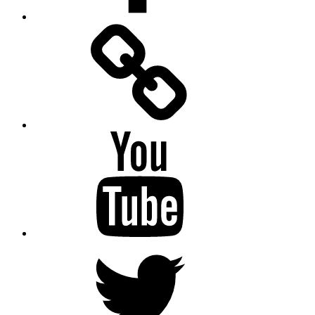
Facebook
Messenger
YouTube
Twitter