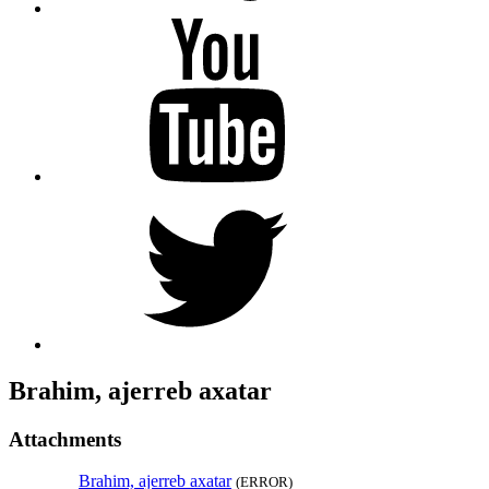
YouTube
Twitter
Brahim, ajerreb axatar
Attachments
Brahim, ajerreb axatar
(ERROR)