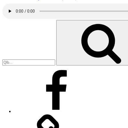
Search
for:
Facebook
Facebook
Messenger