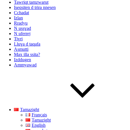
Tawriqt tamzwarut
Iseqsiten d trira nnesen
Cchadat
Izlan
Rradyu
N ussɣad
N uferrej
Tiɣri
Lluɣa d taqafa
Asmutti
Max illa ssita?
Izddugen
Ammyawad
Tamazight
Français
Tamazight
English