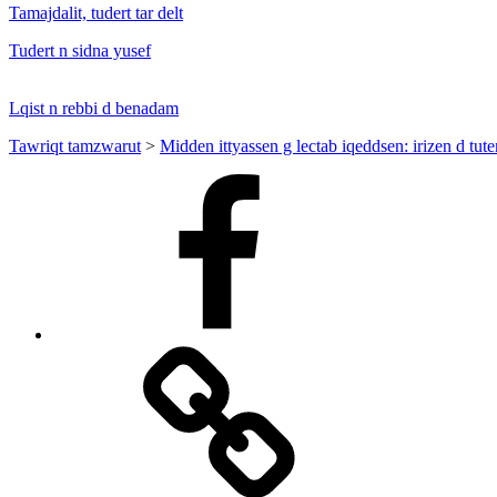
Tamajdalit, tudert tar delt
Tudert n sidna yusef
Lqist n rebbi d benadam
Tawriqt tamzwarut
>
Midden ittyassen g lectab iqeddsen: irizen d tut
Facebook
Facebook
Messenger