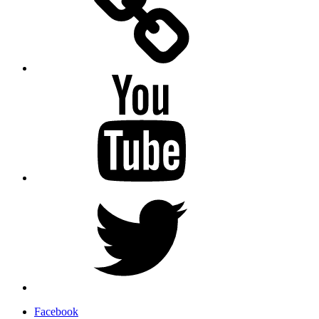
YouTube
Twitter
Facebook