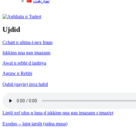
ثمازيغث
Aghbalu n Tudert
Ujdid
Cchatt n ultma-t-nex Iman
Iskkinn nna gan imazann
Awal n rebbi d lanbiya
Agraw n Rebbi
Qabil (qayin) inɣa habil
Linjil xef ufus n luqa d iskkinn nna gan imazann s tmaziɣt
Exodus -- lqist tarslit (sidna musa)