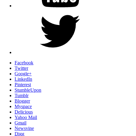
Twitter
Facebook
Twitter
Google+
LinkedIn
Pinterest
StumbleUpon
Tumblr
Blogger
Myspace
Delicious
Yahoo Mail
Gmail
Newsvine
Digg