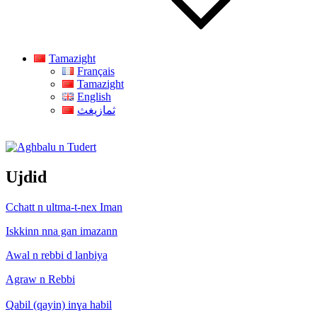
Tamazight
Français
Tamazight
English
ثمازيغث
Aghbalu n Tudert
Ujdid
Cchatt n ultma-t-nex Iman
Iskkinn nna gan imazann
Awal n rebbi d lanbiya
Agraw n Rebbi
Qabil (qayin) inɣa habil