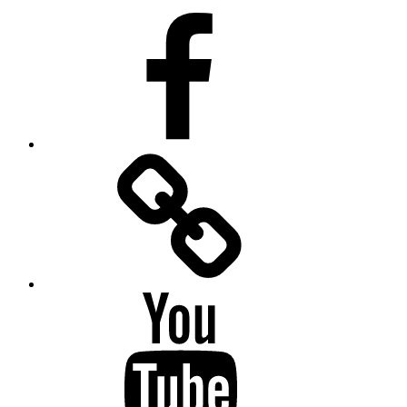
Facebook
Facebook
Messenger
YouTube