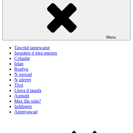
Menu
Tawriqt tamzwarut
Iseqsiten d trira nnesen
Cchadat
Izlan
Rradyu
N ussɣad
N uferrej
Tiɣri
Lluɣa d taqafa
Asmutti
Max illa ssita?
Izddugen
Ammyawad