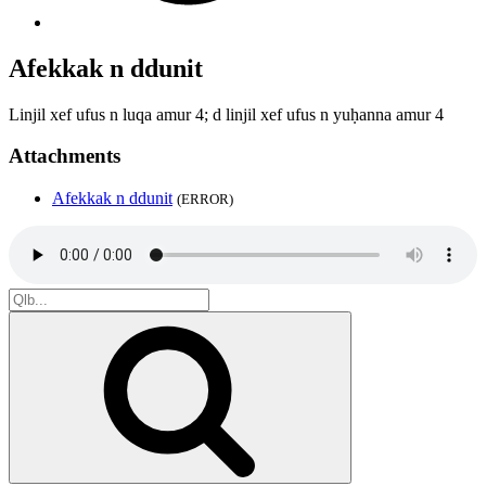
Afekkak n ddunit
Linjil xef ufus n luqa amur 4; d linjil xef ufus n yuḥanna amur 4
Attachments
Afekkak n ddunit
(ERROR)
Search
for:
Search