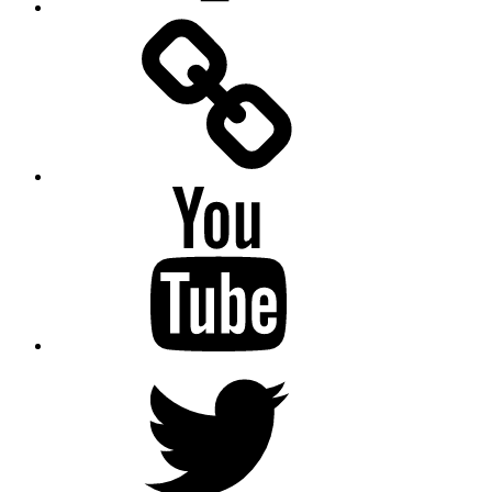
Facebook
Messenger
YouTube
Twitter