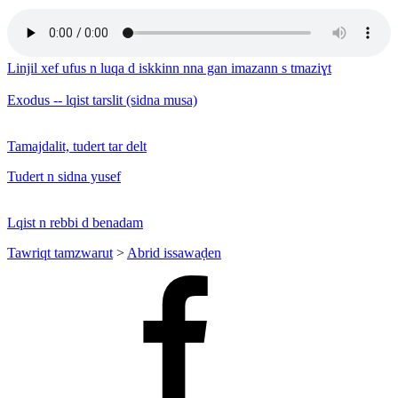
Linjil xef ufus n luqa d iskkinn nna gan imazann s tmaziɣt
Exodus -- lqist tarslit (sidna musa)
Tamajdalit, tudert tar delt
Tudert n sidna yusef
Lqist n rebbi d benadam
Tawriqt tamzwarut
>
Abrid issawaḍen
Facebook