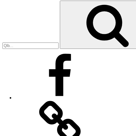
Search
for:
Facebook
Facebook
Messenger