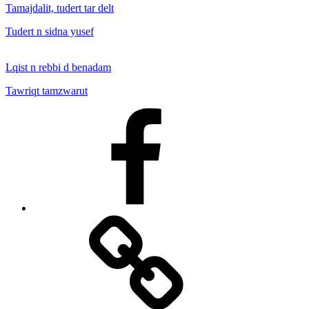
Tamajdalit, tudert tar delt
Tudert n sidna yusef
Lqist n rebbi d benadam
Tawriqt tamzwarut
Facebook
Facebook
Messenger