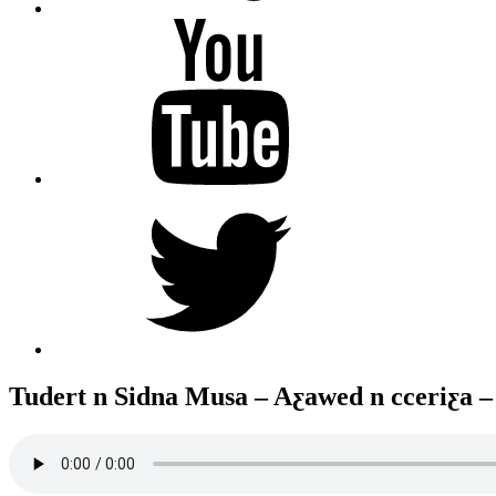
YouTube
Twitter
Tudert n Sidna Musa – Aƹawed n cceriƹa 