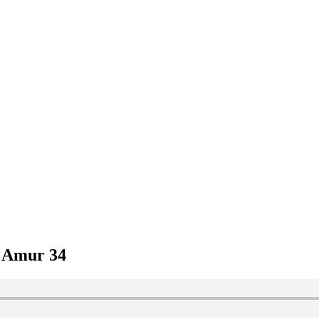
– Amur 34