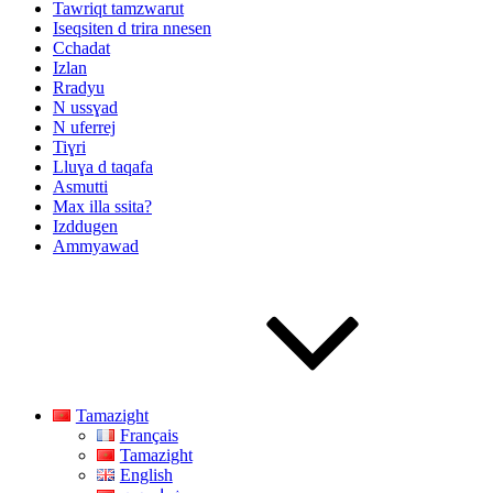
Tawriqt tamzwarut
Iseqsiten d trira nnesen
Cchadat
Izlan
Rradyu
N ussɣad
N uferrej
Tiɣri
Lluɣa d taqafa
Asmutti
Max illa ssita?
Izddugen
Ammyawad
Tamazight
Français
Tamazight
English