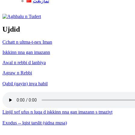
ثمازيغث
Aghbalu n Tudert
Ujdid
Cchatt n ultma-t-nex Iman
Iskkinn nna gan imazann
Awal n rebbi d lanbiya
Agraw n Rebbi
Qabil (qayin) inɣa habil
Linjil xef ufus n luqa d iskkinn nna gan imazann s tmaziɣt
Exodus -- lqist tarslit (sidna musa)