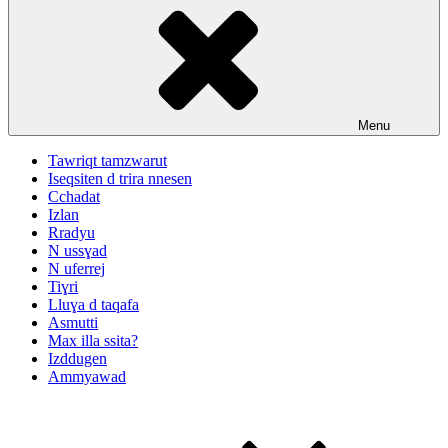
Menu
Tawriqt tamzwarut
Iseqsiten d trira nnesen
Cchadat
Izlan
Rradyu
N ussɣad
N uferrej
Tiɣri
Lluɣa d taqafa
Asmutti
Max illa ssita?
Izddugen
Ammyawad