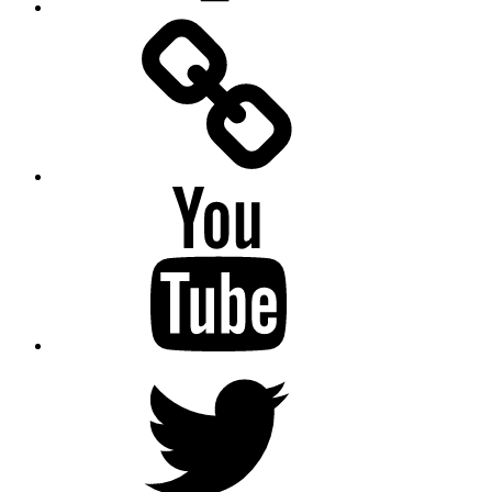
Facebook
Messenger
YouTube
Twitter