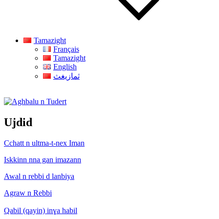
Tamazight
Français
Tamazight
English
ثمازيغث
Aghbalu n Tudert
Ujdid
Cchatt n ultma-t-nex Iman
Iskkinn nna gan imazann
Awal n rebbi d lanbiya
Agraw n Rebbi
Qabil (qayin) inɣa habil