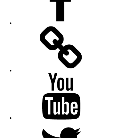
Facebook
Messenger
YouTube
Twitter