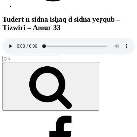
Tudert n sidna isḥaq d sidna yeƹqub –
Tizwiri – Amur 33
Search
for:
Search
Facebook