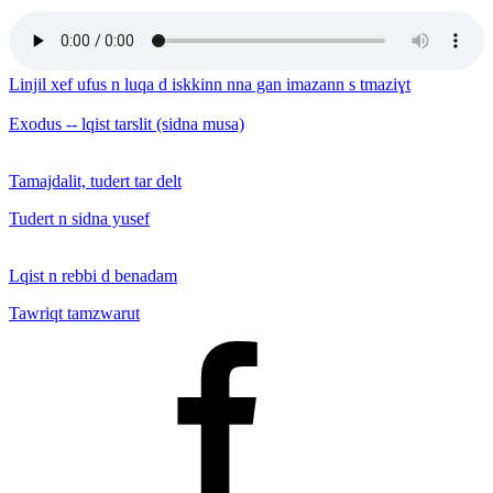
Linjil xef ufus n luqa d iskkinn nna gan imazann s tmaziɣt
Exodus -- lqist tarslit (sidna musa)
Tamajdalit, tudert tar delt
Tudert n sidna yusef
Lqist n rebbi d benadam
Tawriqt tamzwarut
Facebook