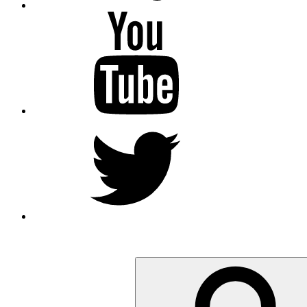
YouTube
Twitter
Search
for: