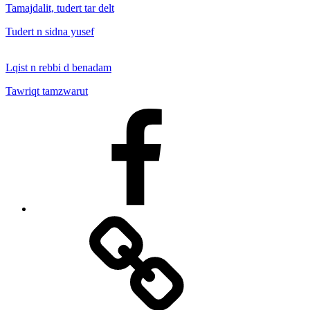
Tamajdalit, tudert tar delt
Tudert n sidna yusef
Lqist n rebbi d benadam
Tawriqt tamzwarut
Facebook
Facebook
Messenger