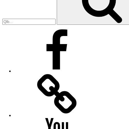
Facebook
Facebook
Messenger
YouTube