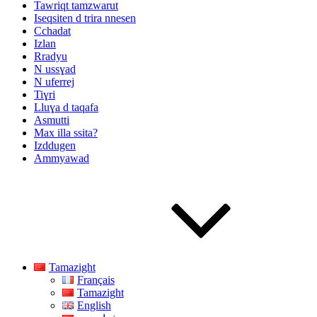
Tawriqt tamzwarut
Iseqsiten d trira nnesen
Cchadat
Izlan
Rradyu
N ussɣad
N uferrej
Tiɣri
Lluɣa d taqafa
Asmutti
Max illa ssita?
Izddugen
Ammyawad
Tamazight
Français
Tamazight
English