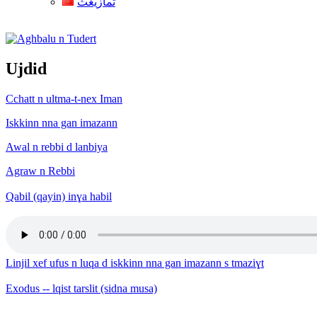
ثمازيغث
Aghbalu n Tudert
Ujdid
Cchatt n ultma-t-nex Iman
Iskkinn nna gan imazann
Awal n rebbi d lanbiya
Agraw n Rebbi
Qabil (qayin) inɣa habil
Linjil xef ufus n luqa d iskkinn nna gan imazann s tmaziɣt
Exodus -- lqist tarslit (sidna musa)