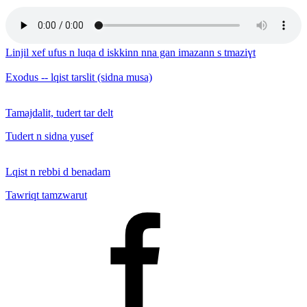
Linjil xef ufus n luqa d iskkinn nna gan imazann s tmaziɣt
Exodus -- lqist tarslit (sidna musa)
Tamajdalit, tudert tar delt
Tudert n sidna yusef
Lqist n rebbi d benadam
Tawriqt tamzwarut
Facebook