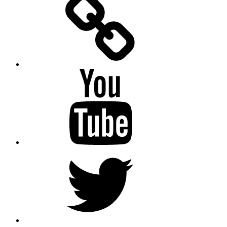
Messenger
YouTube
Twitter