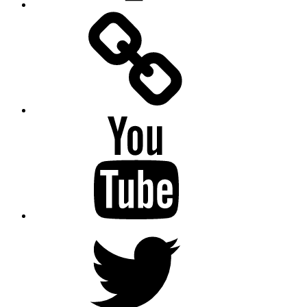
Facebook
Messenger
YouTube
Twitter