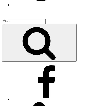
Search
for:
Search
Facebook
Facebook