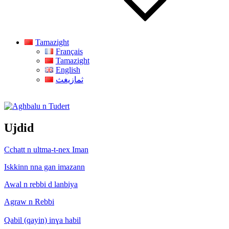
Tamazight
Français
Tamazight
English
ثمازيغث
Aghbalu n Tudert
Ujdid
Cchatt n ultma-t-nex Iman
Iskkinn nna gan imazann
Awal n rebbi d lanbiya
Agraw n Rebbi
Qabil (qayin) inɣa habil