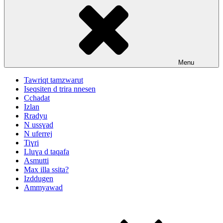
Menu
Tawriqt tamzwarut
Iseqsiten d trira nnesen
Cchadat
Izlan
Rradyu
N ussɣad
N uferrej
Tiɣri
Lluɣa d taqafa
Asmutti
Max illa ssita?
Izddugen
Ammyawad