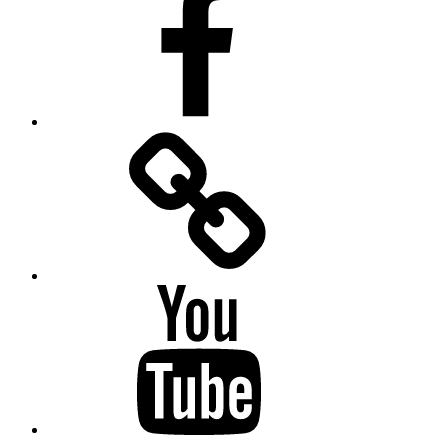
Facebook
Messenger
YouTube
Twitter