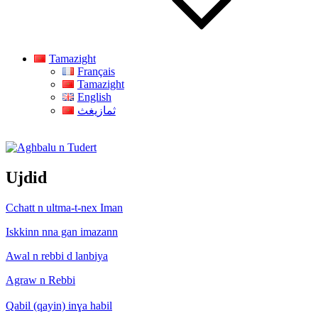
Tamazight
Français
Tamazight
English
ثمازيغث
Aghbalu n Tudert
Ujdid
Cchatt n ultma-t-nex Iman
Iskkinn nna gan imazann
Awal n rebbi d lanbiya
Agraw n Rebbi
Qabil (qayin) inɣa habil