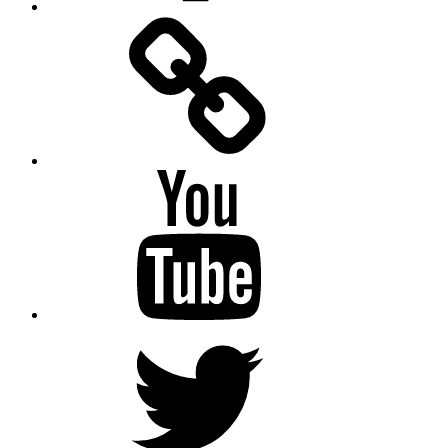
Facebook
Messenger
YouTube
Twitter