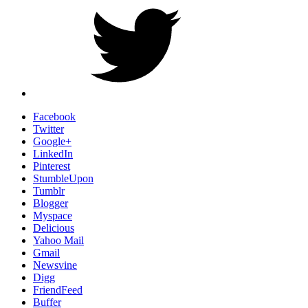
Facebook
Twitter
Google+
LinkedIn
Pinterest
StumbleUpon
Tumblr
Blogger
Myspace
Delicious
Yahoo Mail
Gmail
Newsvine
Digg
FriendFeed
Buffer