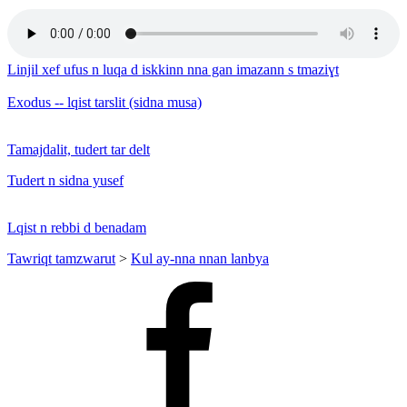
Linjil xef ufus n luqa d iskkinn nna gan imazann s tmaziɣt
Exodus -- lqist tarslit (sidna musa)
Tamajdalit, tudert tar delt
Tudert n sidna yusef
Lqist n rebbi d benadam
Tawriqt tamzwarut
>
Kul ay-nna nnan lanbya
Facebook