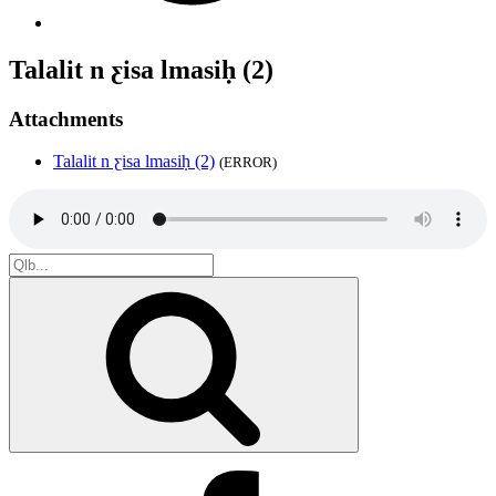
Talalit n ƹisa lmasiḥ (2)
Attachments
Talalit n ƹisa lmasiḥ (2)
(ERROR)
Search
for:
Search
Facebook