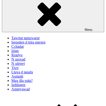
Menu
Tawriqt tamzwarut
Iseqsiten d trira nnesen
Cchadat
Izlan
Rradyu
N ussɣad
N uferrej
Tiɣri
Lluɣa d taqafa
Asmutti
Max illa ssita?
Izddugen
Ammyawad