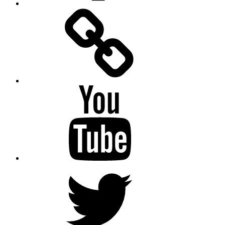
Facebook
Messenger
YouTube
Twitter