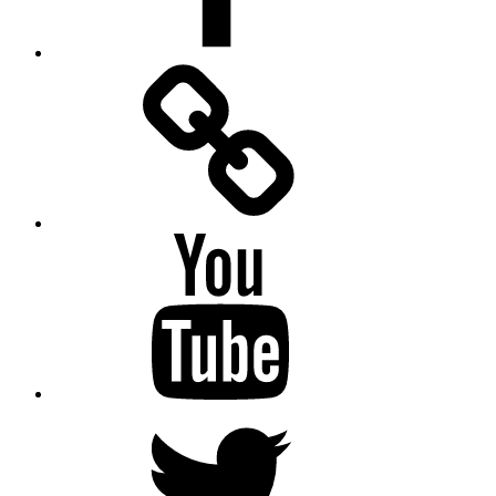
Facebook
Messenger
YouTube
Twitter