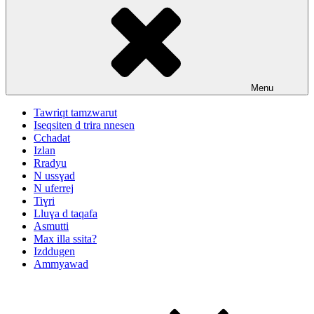
Menu
Tawriqt tamzwarut
Iseqsiten d trira nnesen
Cchadat
Izlan
Rradyu
N ussɣad
N uferrej
Tiɣri
Lluɣa d taqafa
Asmutti
Max illa ssita?
Izddugen
Ammyawad