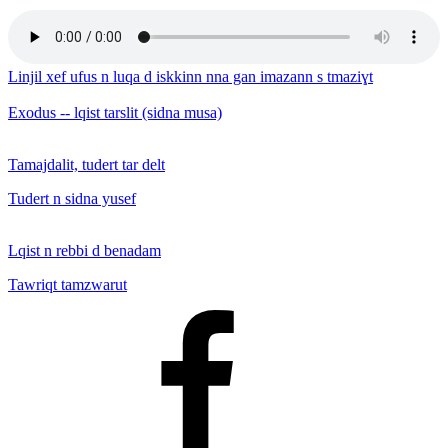
Linjil xef ufus n luqa d iskkinn nna gan imazann s tmaziɣt
Exodus -- lqist tarslit (sidna musa)
Tamajdalit, tudert tar delt
Tudert n sidna yusef
Lqist n rebbi d benadam
Tawriqt tamzwarut
Facebook