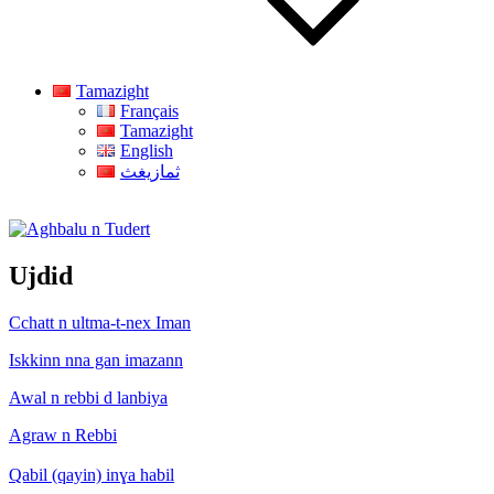
Tamazight
Français
Tamazight
English
ثمازيغث
Aghbalu n Tudert
Ujdid
Cchatt n ultma-t-nex Iman
Iskkinn nna gan imazann
Awal n rebbi d lanbiya
Agraw n Rebbi
Qabil (qayin) inɣa habil