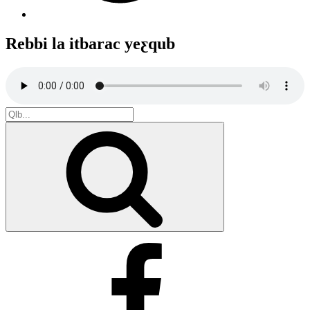
Rebbi la itbarac yeƹqub
Search
for:
Search
Facebook