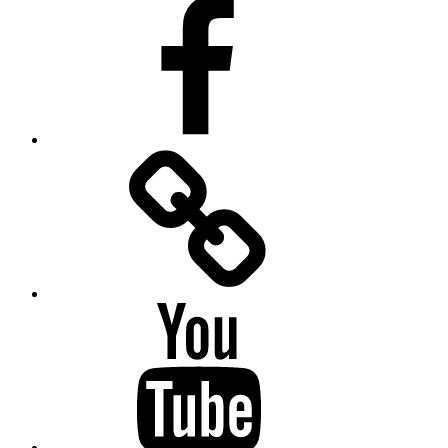
Facebook
Facebook
Messenger
YouTube