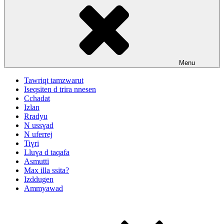
Menu
Tawriqt tamzwarut
Iseqsiten d trira nnesen
Cchadat
Izlan
Rradyu
N ussɣad
N uferrej
Tiɣri
Lluɣa d taqafa
Asmutti
Max illa ssita?
Izddugen
Ammyawad