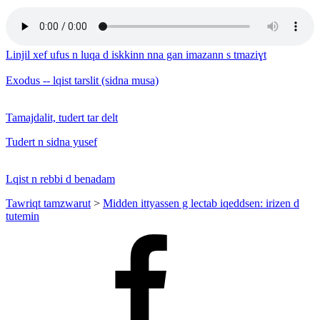
Linjil xef ufus n luqa d iskkinn nna gan imazann s tmaziɣt
Exodus -- lqist tarslit (sidna musa)
Tamajdalit, tudert tar delt
Tudert n sidna yusef
Lqist n rebbi d benadam
Tawriqt tamzwarut
>
Midden ittyassen g lectab iqeddsen: irizen d
tutemin
Facebook