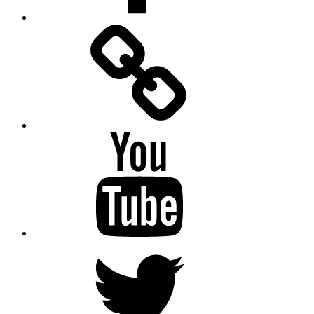
Facebook
Messenger
YouTube
Twitter