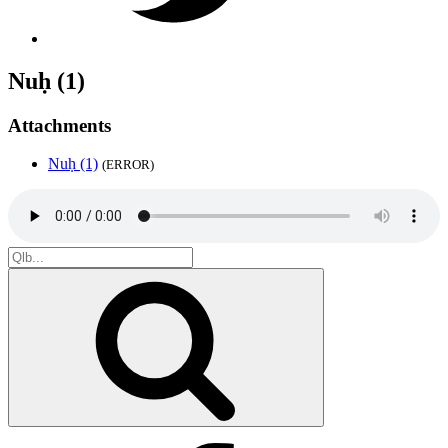
Nuḥ (1)
Attachments
Nuḥ (1)
(ERROR)
Search
for:
Search