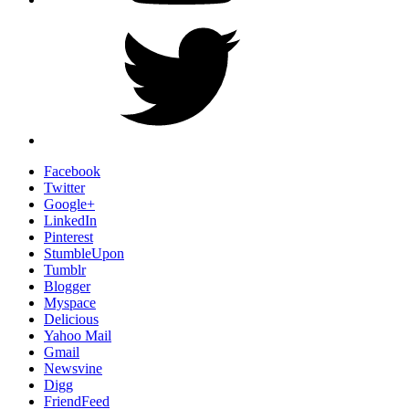
Twitter
Facebook
Twitter
Google+
LinkedIn
Pinterest
StumbleUpon
Tumblr
Blogger
Myspace
Delicious
Yahoo Mail
Gmail
Newsvine
Digg
FriendFeed