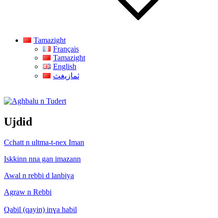
Tamazight
Français
Tamazight
English
ثمازيغث
Aghbalu n Tudert
Ujdid
Cchatt n ultma-t-nex Iman
Iskkinn nna gan imazann
Awal n rebbi d lanbiya
Agraw n Rebbi
Qabil (qayin) inɣa habil