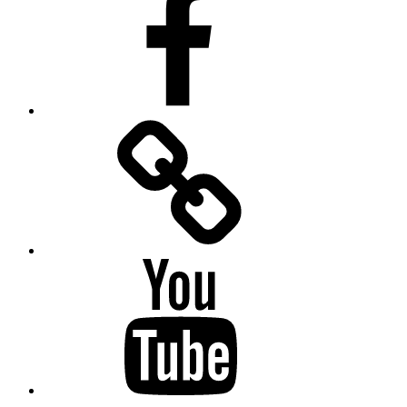
Facebook
Messenger
YouTube
Twitter