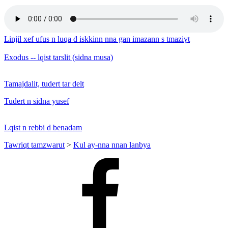
Linjil xef ufus n luqa d iskkinn nna gan imazann s tmaziɣt
Exodus -- lqist tarslit (sidna musa)
Tamajdalit, tudert tar delt
Tudert n sidna yusef
Lqist n rebbi d benadam
Tawriqt tamzwarut
>
Kul ay-nna nnan lanbya
Facebook