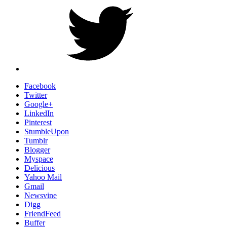
Facebook
Twitter
Google+
LinkedIn
Pinterest
StumbleUpon
Tumblr
Blogger
Myspace
Delicious
Yahoo Mail
Gmail
Newsvine
Digg
FriendFeed
Buffer