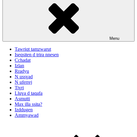
Menu
Tawriqt tamzwarut
Iseqsiten d trira nnesen
Cchadat
Izlan
Rradyu
N ussɣad
N uferrej
Tiɣri
Lluɣa d taqafa
Asmutti
Max illa ssita?
Izddugen
Ammyawad