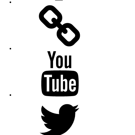
Facebook
Messenger
YouTube
Twitter