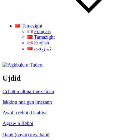
Tamazight
Français
Tamazight
English
ثمازيغث
Aghbalu n Tudert
Ujdid
Cchatt n ultma-t-nex Iman
Iskkinn nna gan imazann
Awal n rebbi d lanbiya
Agraw n Rebbi
Qabil (qayin) inɣa habil