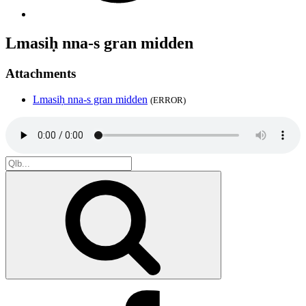
Lmasiḥ nna-s gran midden
Attachments
Lmasiḥ nna-s gran midden
(ERROR)
Search
for:
Search
Facebook