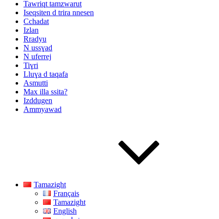
Tawriqt tamzwarut
Iseqsiten d trira nnesen
Cchadat
Izlan
Rradyu
N ussɣad
N uferrej
Tiɣri
Lluɣa d taqafa
Asmutti
Max illa ssita?
Izddugen
Ammyawad
Tamazight
Français
Tamazight
English