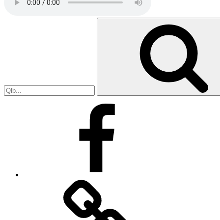
Search
for:
Facebook
Facebook
Messenger