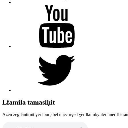
YouTube
Twitter
Lfamila tamasiḥit
Azen zeg lantirnit ɣer lburṭabel nnec nɣed ɣer lkumbyuter nnec lbara