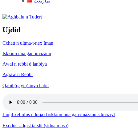
ثمازيغث
Aghbalu n Tudert
Ujdid
Cchatt n ultma-t-nex Iman
Iskkinn nna gan imazann
Awal n rebbi d lanbiya
Agraw n Rebbi
Qabil (qayin) inɣa habil
Linjil xef ufus n luqa d iskkinn nna gan imazann s tmaziɣt
Exodus -- lqist tarslit (sidna musa)