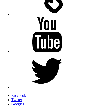
YouTube
Twitter
Facebook
Twitter
Google+