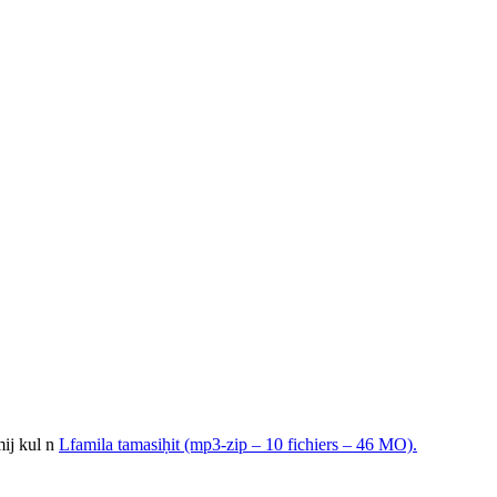
mij kul n
Lfamila tamasiḥit (mp3-zip – 10 fichiers – 46 MO).