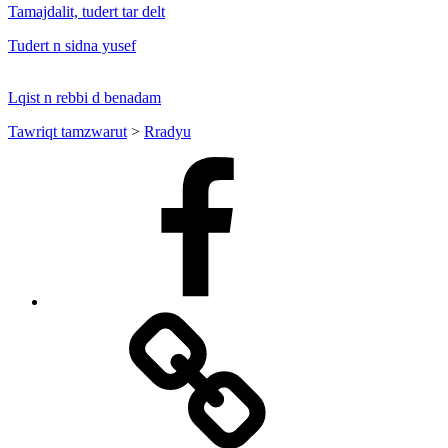
Tamajdalit, tudert tar delt
Tudert n sidna yusef
Lqist n rebbi d benadam
Tawriqt tamzwarut
>
Rradyu
Facebook
Facebook
Messenger