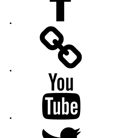
Facebook
Messenger
YouTube
Twitter