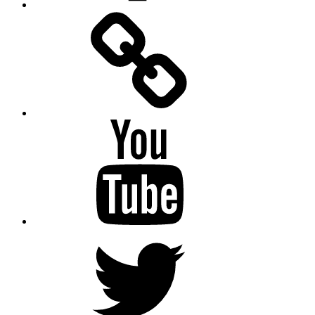
Facebook
Messenger
YouTube
Twitter