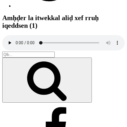
Amḥḍer la itwekkal aliḍ xef rruḥ
iqeddsen (1)
Search
for:
Search
Facebook