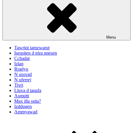
Menu
Tawriqt tamzwarut
Iseqsiten d trira nnesen
Cchadat
Izlan
Rradyu
N ussɣad
N uferrej
Tiɣri
Lluɣa d taqafa
Asmutti
Max illa ssita?
Izddugen
Ammyawad