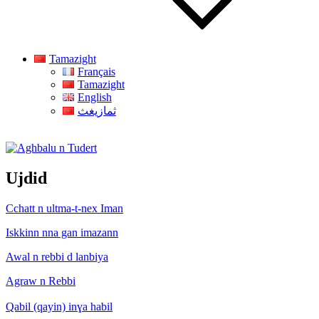
Tamazight
Français
Tamazight
English
ثمازيغث
Aghbalu n Tudert
Ujdid
Cchatt n ultma-t-nex Iman
Iskkinn nna gan imazann
Awal n rebbi d lanbiya
Agraw n Rebbi
Qabil (qayin) inɣa habil