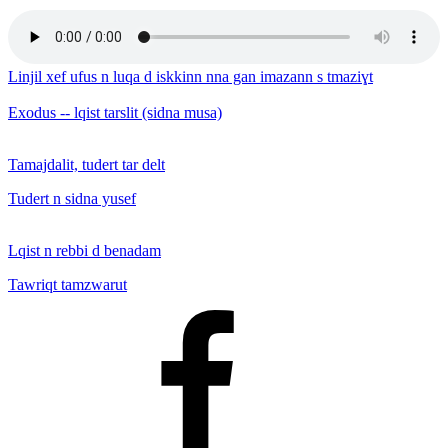
Linjil xef ufus n luqa d iskkinn nna gan imazann s tmaziɣt
Exodus -- lqist tarslit (sidna musa)
Tamajdalit, tudert tar delt
Tudert n sidna yusef
Lqist n rebbi d benadam
Tawriqt tamzwarut
Facebook