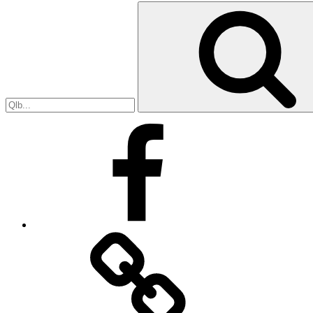
Search
for:
Facebook
Facebook
Messenger