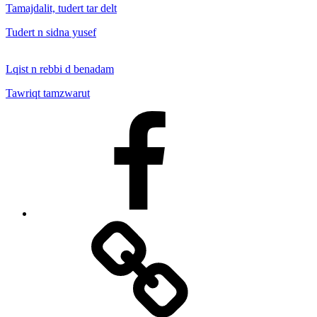
Tamajdalit, tudert tar delt
Tudert n sidna yusef
Lqist n rebbi d benadam
Tawriqt tamzwarut
Facebook
Facebook
Messenger