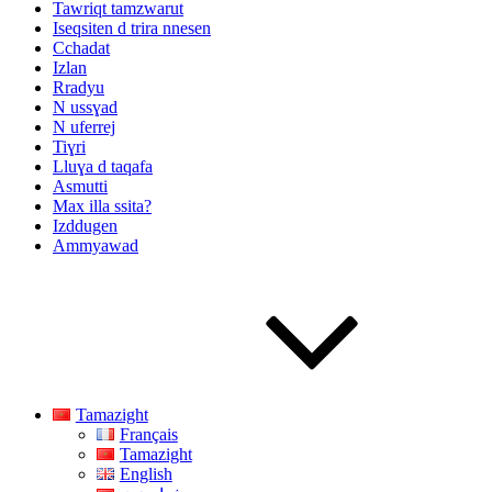
Tawriqt tamzwarut
Iseqsiten d trira nnesen
Cchadat
Izlan
Rradyu
N ussɣad
N uferrej
Tiɣri
Lluɣa d taqafa
Asmutti
Max illa ssita?
Izddugen
Ammyawad
Tamazight
Français
Tamazight
English