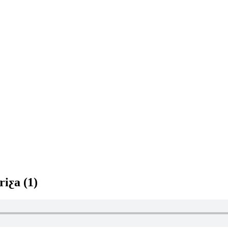
riƹa (1)