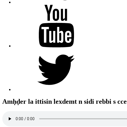
YouTube
Twitter
Amḥḍer la ittisin lexdemt n sidi rebbi s cce