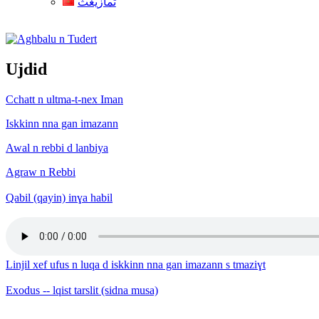
ثمازيغث
Aghbalu n Tudert
Ujdid
Cchatt n ultma-t-nex Iman
Iskkinn nna gan imazann
Awal n rebbi d lanbiya
Agraw n Rebbi
Qabil (qayin) inɣa habil
Linjil xef ufus n luqa d iskkinn nna gan imazann s tmaziɣt
Exodus -- lqist tarslit (sidna musa)