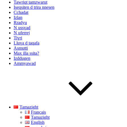
Tawriqt tamzwarut
Iseqsiten d trira nnesen
Cchadat
Izlan
Rradyu
N ussɣad
N uferrej
Tiɣri
Lluɣa d taqafa
Asmutti
Max illa ssita?
Izddugen
Ammyawad
Tamazight
Français
Tamazight
English