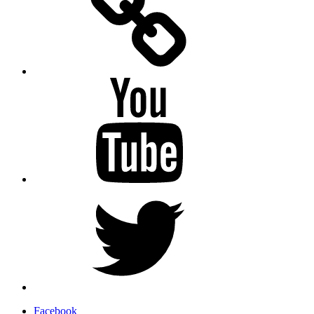
YouTube
Twitter
Facebook