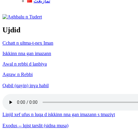
ثمازيغث
Aghbalu n Tudert
Ujdid
Cchatt n ultma-t-nex Iman
Iskkinn nna gan imazann
Awal n rebbi d lanbiya
Agraw n Rebbi
Qabil (qayin) inɣa habil
Linjil xef ufus n luqa d iskkinn nna gan imazann s tmaziɣt
Exodus -- lqist tarslit (sidna musa)