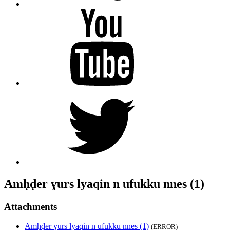
YouTube
Twitter
Amḥḍer ɣurs lyaqin n ufukku nnes (1)
Attachments
Amḥḍer ɣurs lyaqin n ufukku nnes (1)
(ERROR)