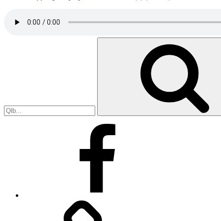
Search
for:
Facebook
Facebook
Messenger