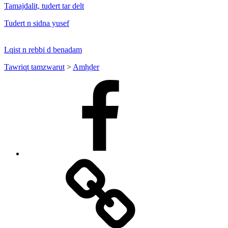
Tamajdalit, tudert tar delt
Tudert n sidna yusef
Lqist n rebbi d benadam
Tawriqt tamzwarut
>
Amḥḍer
Facebook
Facebook
Messenger