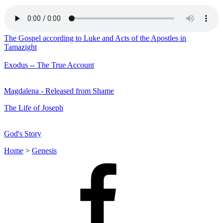
The Gospel according to Luke and Acts of the Apostles in
Tamazight
Exodus -- The True Account
Magdalena - Released from Shame
The Life of Joseph
God's Story
Home
>
Genesis
Facebook