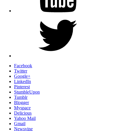
Twitter
Facebook
Twitter
Google+
LinkedIn
Pinterest
StumbleUpon
Tumblr
Blogger
Myspace
Delicious
Yahoo Mail
Gmail
Newsvine