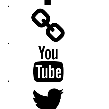
Facebook
Messenger
YouTube
Twitter