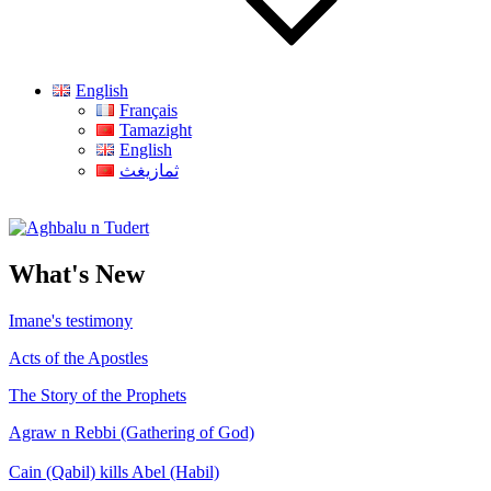
English
Français
Tamazight
English
ثمازيغث
Aghbalu n Tudert
What's New
Imane's testimony
Acts of the Apostles
The Story of the Prophets
Agraw n Rebbi (Gathering of God)
Cain (Qabil) kills Abel (Habil)