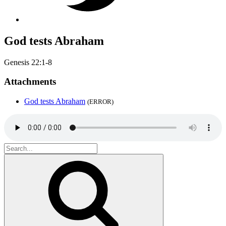
God tests Abraham
Genesis 22:1-8
Attachments
God tests Abraham
(ERROR)
Search
for:
Search