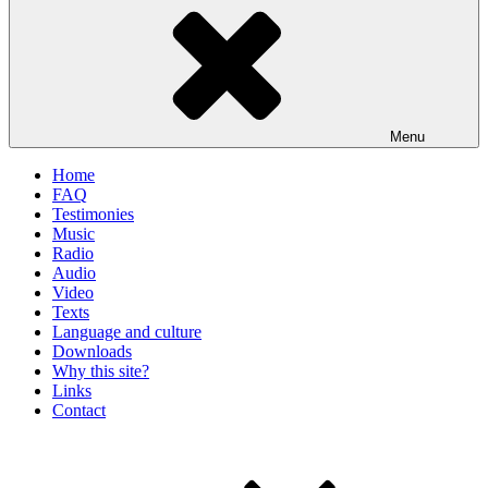
Menu
Home
FAQ
Testimonies
Music
Radio
Audio
Video
Texts
Language and culture
Downloads
Why this site?
Links
Contact