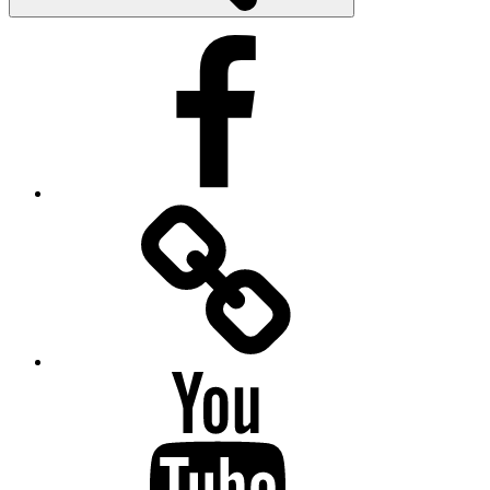
Facebook
Facebook
Messenger
YouTube