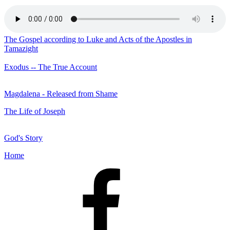
The Gospel according to Luke and Acts of the Apostles in
Tamazight
Exodus -- The True Account
Magdalena - Released from Shame
The Life of Joseph
God's Story
Home
Facebook