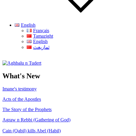
English
Français
Tamazight
English
ثمازيغث
Aghbalu n Tudert
What's New
Imane's testimony
Acts of the Apostles
The Story of the Prophets
Agraw n Rebbi (Gathering of God)
Cain (Qabil) kills Abel (Habil)