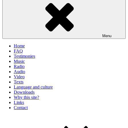
Menu
Home
FAQ
Testimonies
Music
Radio
Audio
Video
Texts
Language and culture
Downloads
Why this site?
Links
Contact