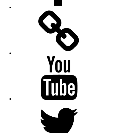
Facebook
Messenger
YouTube
Twitter