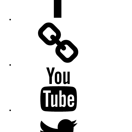
Facebook
Messenger
YouTube
Twitter