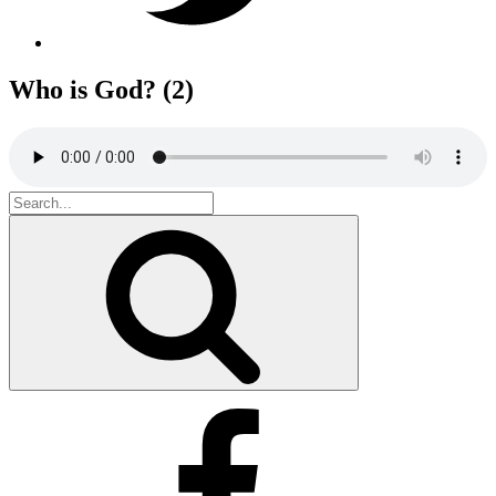
Who is God? (2)
Search
for:
Search
Facebook