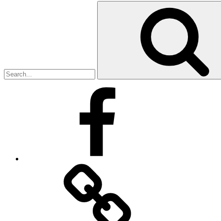
Search
for:
Facebook
Facebook
Messenger