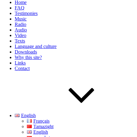
Home
FAQ
Testimonies
Music
Radio
Audio
Video
Texts
Language and culture
Downloads
Why this site?
Links
Contact
English
Français
Tamazight
English