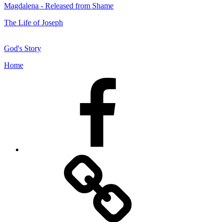
Magdalena - Released from Shame
The Life of Joseph
God's Story
Home
Facebook
Facebook
Messenger