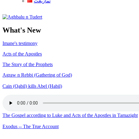
ثمازيغث
Aghbalu n Tudert
What's New
Imane's testimony
Acts of the Apostles
The Story of the Prophets
Agraw n Rebbi (Gathering of God)
Cain (Qabil) kills Abel (Habil)
The Gospel according to Luke and Acts of the Apostles in Tamazight
Exodus -- The True Account