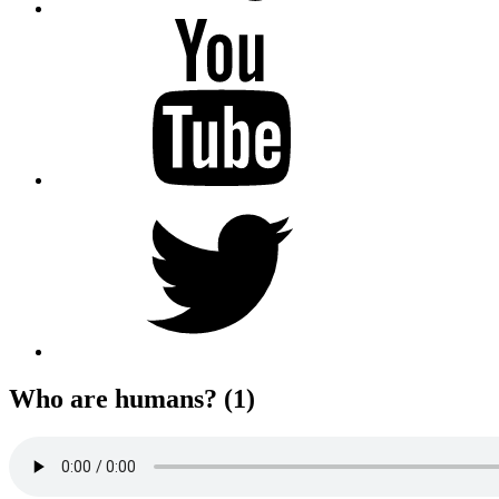
YouTube
Twitter
Who are humans? (1)