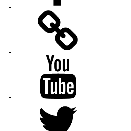
Facebook
Messenger
YouTube
Twitter