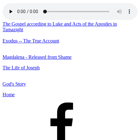
The Gospel according to Luke and Acts of the Apostles in
Tamazight
Exodus -- The True Account
Magdalena - Released from Shame
The Life of Joseph
God's Story
Home
Facebook