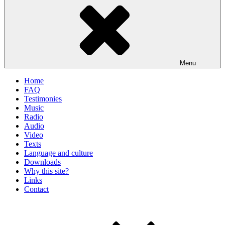
Menu
Home
FAQ
Testimonies
Music
Radio
Audio
Video
Texts
Language and culture
Downloads
Why this site?
Links
Contact