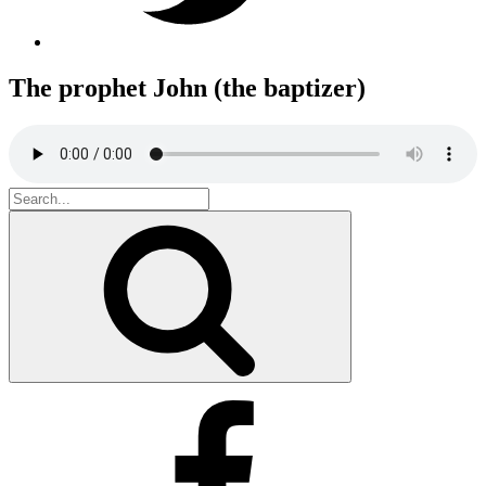
The prophet John (the baptizer)
Search
for:
Search
Facebook