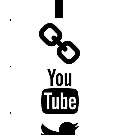
Facebook
Messenger
YouTube
Twitter