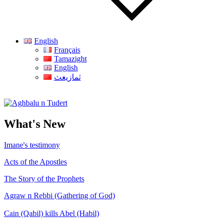
English
Français
Tamazight
English
ثمازيغث
Aghbalu n Tudert
What's New
Imane's testimony
Acts of the Apostles
The Story of the Prophets
Agraw n Rebbi (Gathering of God)
Cain (Qabil) kills Abel (Habil)