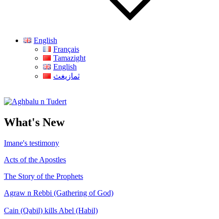
English
Français
Tamazight
English
ثمازيغث
Aghbalu n Tudert
What's New
Imane's testimony
Acts of the Apostles
The Story of the Prophets
Agraw n Rebbi (Gathering of God)
Cain (Qabil) kills Abel (Habil)