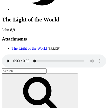
The Light of the World
John 8,9
Attachments
The Light of the World
(ERROR)
Search
for:
Search