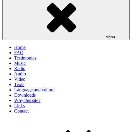
Menu
Home
FAQ
Testimonies
Music
Radio
Audio
Video
Texts
Language and culture
Downloads
Why this site?
Links
Contact