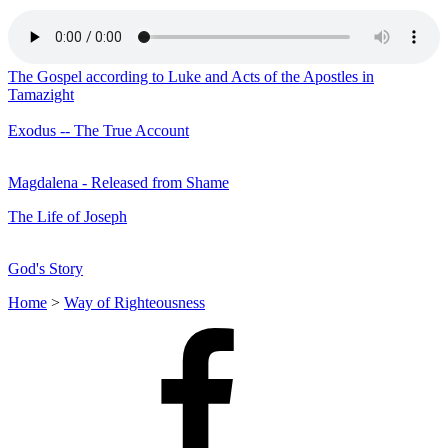
The Gospel according to Luke and Acts of the Apostles in
Tamazight
Exodus -- The True Account
Magdalena - Released from Shame
The Life of Joseph
God's Story
Home
>
Way of Righteousness
Facebook