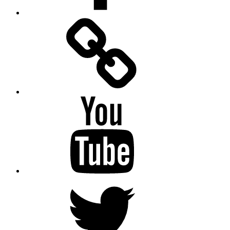
Facebook
Messenger
YouTube
Twitter