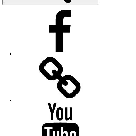
Facebook
Facebook
Messenger
YouTube