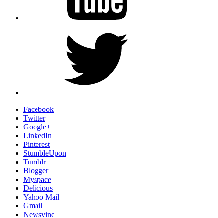
Twitter
Facebook
Twitter
Google+
LinkedIn
Pinterest
StumbleUpon
Tumblr
Blogger
Myspace
Delicious
Yahoo Mail
Gmail
Newsvine