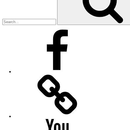
Facebook
Facebook
Messenger
YouTube