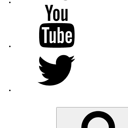
YouTube
Twitter
Search
for: