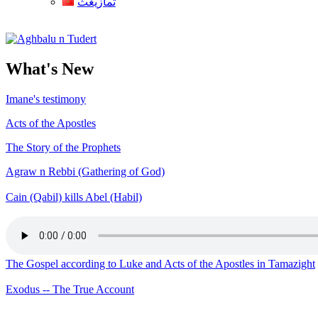
ثمازيغث
Aghbalu n Tudert
What's New
Imane's testimony
Acts of the Apostles
The Story of the Prophets
Agraw n Rebbi (Gathering of God)
Cain (Qabil) kills Abel (Habil)
The Gospel according to Luke and Acts of the Apostles in Tamazight
Exodus -- The True Account