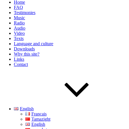
Home
FAQ
Testimonies
Music
Radio
Audio
Video
Texts
Language and culture
Downloads
Why this site?
Links
Contact
English
Français
Tamazight
English