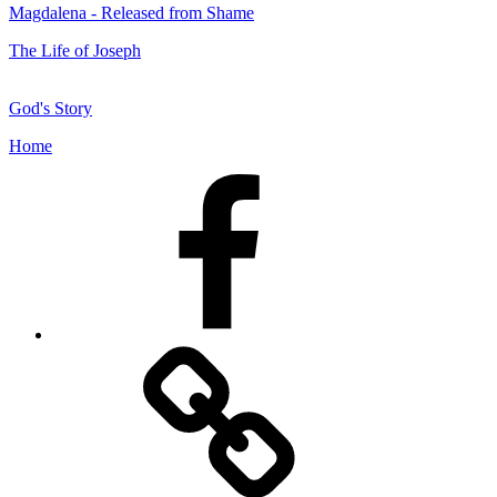
Magdalena - Released from Shame
The Life of Joseph
God's Story
Home
Facebook
Facebook
Messenger