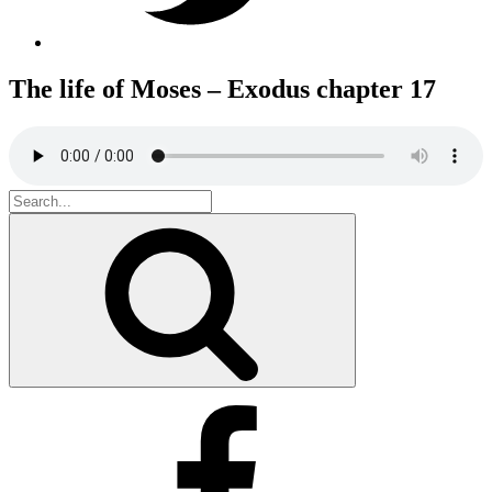
The life of Moses – Exodus chapter 17
Search
for:
Search
Facebook