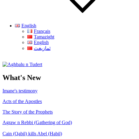
English
Français
Tamazight
English
ثمازيغث
Aghbalu n Tudert
What's New
Imane's testimony
Acts of the Apostles
The Story of the Prophets
Agraw n Rebbi (Gathering of God)
Cain (Qabil) kills Abel (Habil)