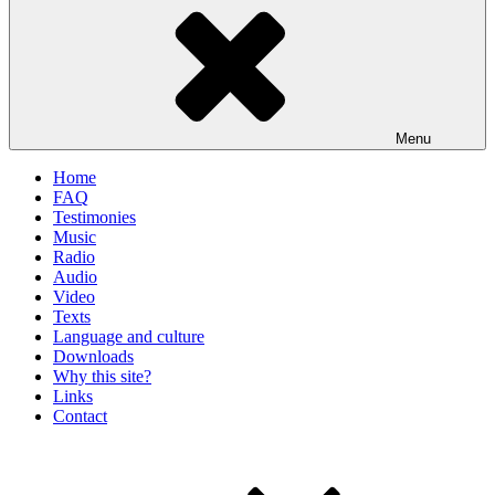
Menu
Home
FAQ
Testimonies
Music
Radio
Audio
Video
Texts
Language and culture
Downloads
Why this site?
Links
Contact