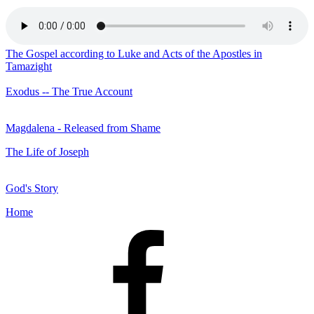
The Gospel according to Luke and Acts of the Apostles in
Tamazight
Exodus -- The True Account
Magdalena - Released from Shame
The Life of Joseph
God's Story
Home
Facebook