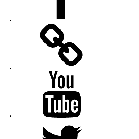
Facebook
Messenger
YouTube
Twitter