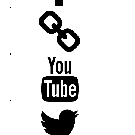
Facebook
Messenger
YouTube
Twitter