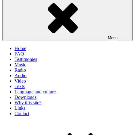
Menu
Home
FAQ
Testimonies
Music
Radio
Audio
Video
Texts
Language and culture
Downloads
Why this site?
Links
Contact