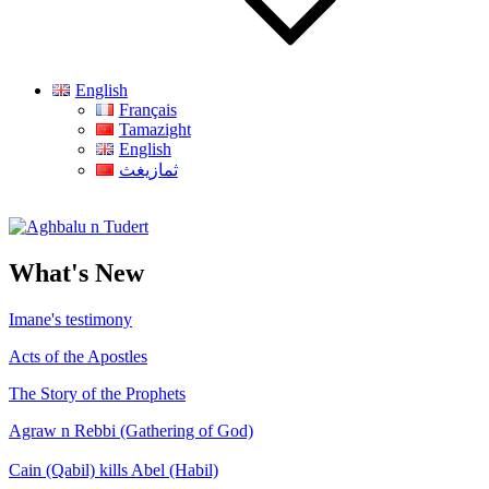
English
Français
Tamazight
English
ثمازيغث
Aghbalu n Tudert
What's New
Imane's testimony
Acts of the Apostles
The Story of the Prophets
Agraw n Rebbi (Gathering of God)
Cain (Qabil) kills Abel (Habil)