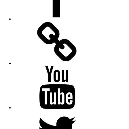
Facebook
Messenger
YouTube
Twitter