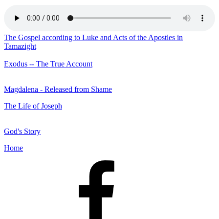
The Gospel according to Luke and Acts of the Apostles in
Tamazight
Exodus -- The True Account
Magdalena - Released from Shame
The Life of Joseph
God's Story
Home
Facebook