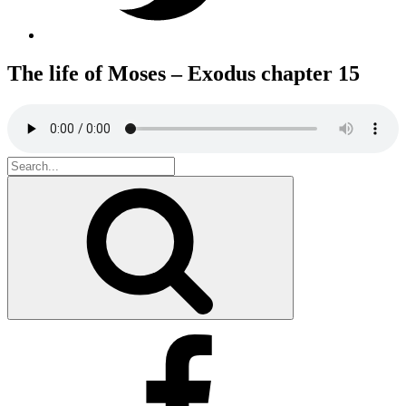
The life of Moses – Exodus chapter 15
Search
for:
Search
Facebook