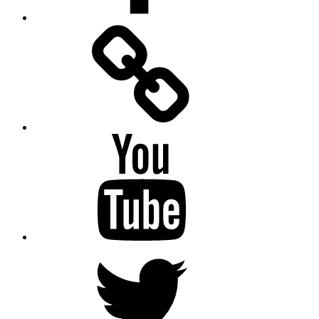
Facebook
Messenger
YouTube
Twitter