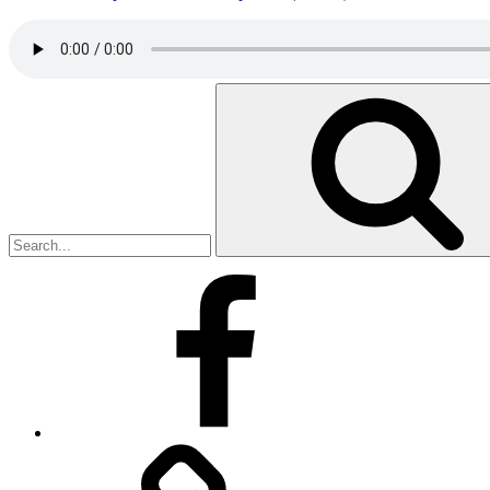
Search
for:
Facebook
Facebook
Messenger