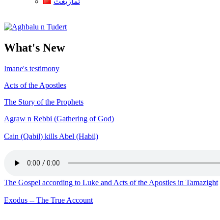
ثمازيغث
Aghbalu n Tudert
What's New
Imane's testimony
Acts of the Apostles
The Story of the Prophets
Agraw n Rebbi (Gathering of God)
Cain (Qabil) kills Abel (Habil)
The Gospel according to Luke and Acts of the Apostles in Tamazight
Exodus -- The True Account