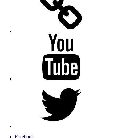
YouTube
Twitter
Facebook