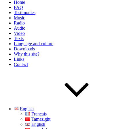
Home
FAQ
Testimonies
Music
Radio
Audio
Video
Texts
Language and culture
Downloads
Why this site?
Links
Contact
English
Français
Tamazight
English