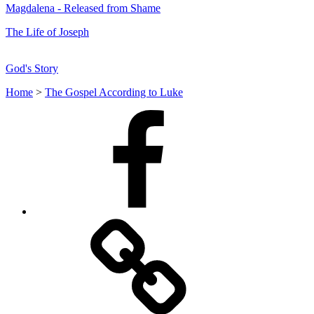
Magdalena - Released from Shame
The Life of Joseph
God's Story
Home
>
The Gospel According to Luke
Facebook
Facebook
Messenger