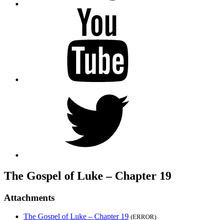
YouTube
Twitter
The Gospel of Luke – Chapter 19
Attachments
The Gospel of Luke – Chapter 19
(ERROR)