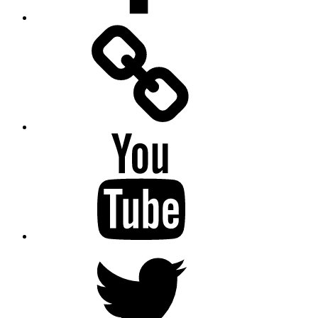
Facebook
Messenger
YouTube
Twitter