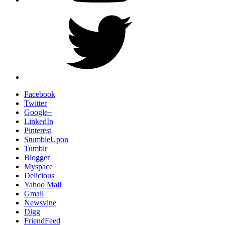
Twitter
Facebook
Twitter
Google+
LinkedIn
Pinterest
StumbleUpon
Tumblr
Blogger
Myspace
Delicious
Yahoo Mail
Gmail
Newsvine
Digg
FriendFeed