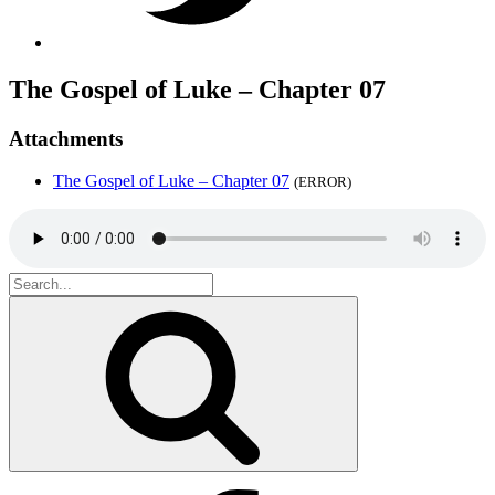
The Gospel of Luke – Chapter 07
Attachments
The Gospel of Luke – Chapter 07
(ERROR)
Search
for:
Search