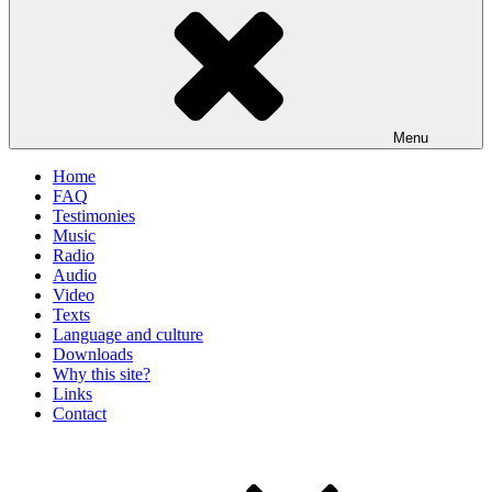
Menu
Home
FAQ
Testimonies
Music
Radio
Audio
Video
Texts
Language and culture
Downloads
Why this site?
Links
Contact