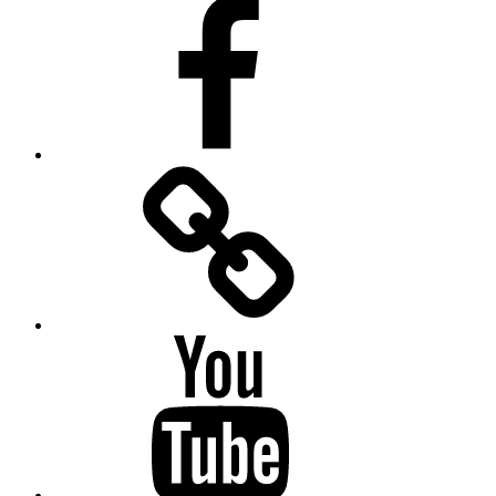
Facebook
Facebook
Messenger
YouTube