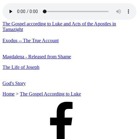
The Gospel according to Luke and Acts of the Apostles in
Tamazight
Exodus -- The True Account
Magdalena - Released from Shame
The Life of Joseph
God's Story
Home
>
The Gospel According to Luke
Facebook