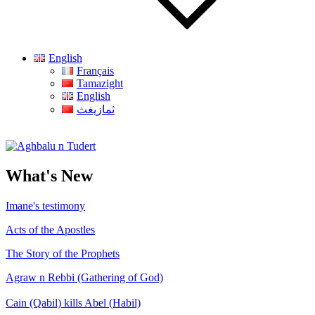
English
Français
Tamazight
English
ثمازيغث
Aghbalu n Tudert
What's New
Imane's testimony
Acts of the Apostles
The Story of the Prophets
Agraw n Rebbi (Gathering of God)
Cain (Qabil) kills Abel (Habil)