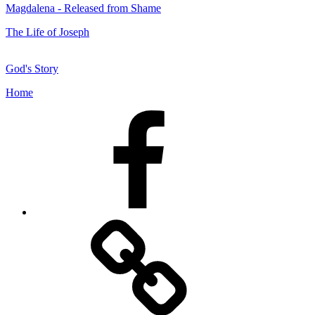
Magdalena - Released from Shame
The Life of Joseph
God's Story
Home
Facebook
Facebook
Messenger