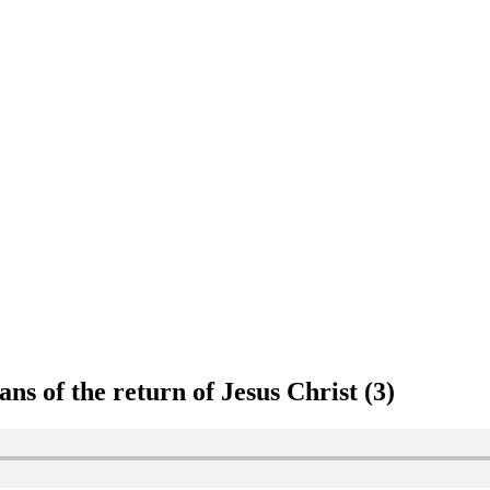
s of the return of Jesus Christ (3)