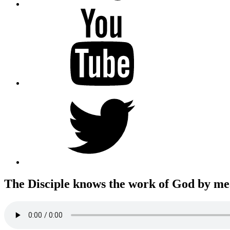
YouTube
Twitter
The Disciple knows the work of God by mean