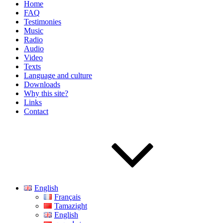
Home
FAQ
Testimonies
Music
Radio
Audio
Video
Texts
Language and culture
Downloads
Why this site?
Links
Contact
English
Français
Tamazight
English