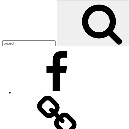
Search
for:
Facebook
Facebook
Messenger