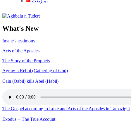
ثمازيغث
Aghbalu n Tudert
What's New
Imane's testimony
Acts of the Apostles
The Story of the Prophets
Agraw n Rebbi (Gathering of God)
Cain (Qabil) kills Abel (Habil)
The Gospel according to Luke and Acts of the Apostles in Tamazight
Exodus -- The True Account