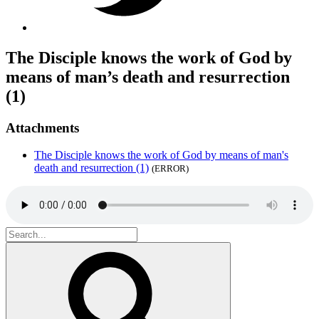
The Disciple knows the work of God by
means of man’s death and resurrection
(1)
Attachments
The Disciple knows the work of God by means of man's
death and resurrection (1)
(ERROR)
Search
for:
Search