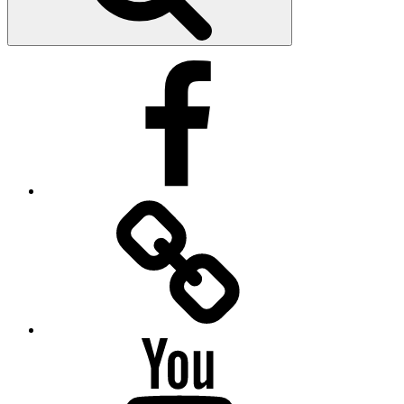
Facebook
Facebook
Messenger
YouTube