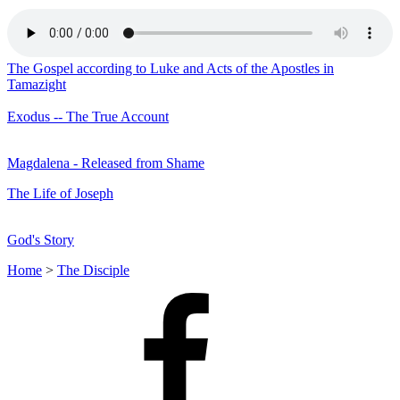
The Gospel according to Luke and Acts of the Apostles in
Tamazight
Exodus -- The True Account
Magdalena - Released from Shame
The Life of Joseph
God's Story
Home
>
The Disciple
Facebook