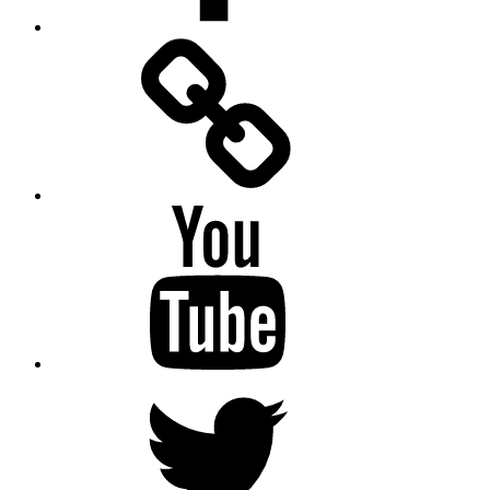
Facebook
Messenger
YouTube
Twitter