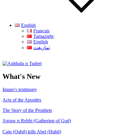
English
Français
Tamazight
English
ثمازيغث
Aghbalu n Tudert
What's New
Imane's testimony
Acts of the Apostles
The Story of the Prophets
Agraw n Rebbi (Gathering of God)
Cain (Qabil) kills Abel (Habil)