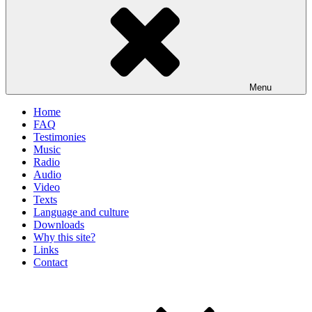
Menu
Home
FAQ
Testimonies
Music
Radio
Audio
Video
Texts
Language and culture
Downloads
Why this site?
Links
Contact