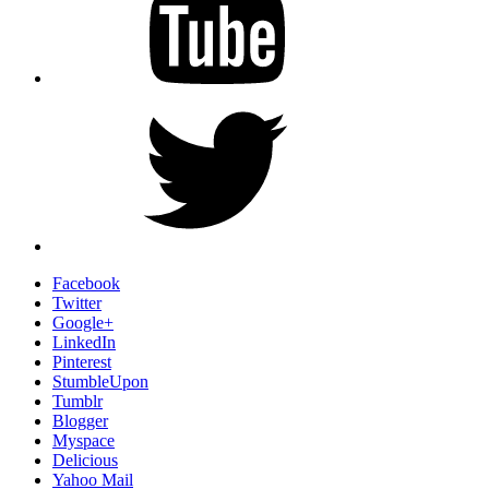
Twitter
Facebook
Twitter
Google+
LinkedIn
Pinterest
StumbleUpon
Tumblr
Blogger
Myspace
Delicious
Yahoo Mail