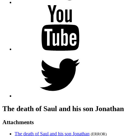
YouTube
Twitter
The death of Saul and his son Jonathan
Attachments
The death of Saul and his son Jonathan
(ERROR)