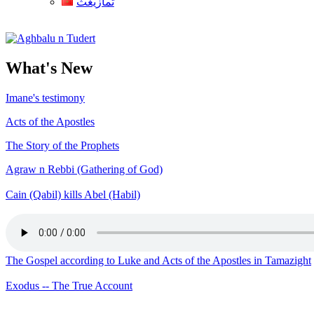
ثمازيغث
Aghbalu n Tudert
What's New
Imane's testimony
Acts of the Apostles
The Story of the Prophets
Agraw n Rebbi (Gathering of God)
Cain (Qabil) kills Abel (Habil)
The Gospel according to Luke and Acts of the Apostles in Tamazight
Exodus -- The True Account