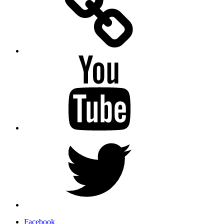
YouTube
Twitter
Facebook