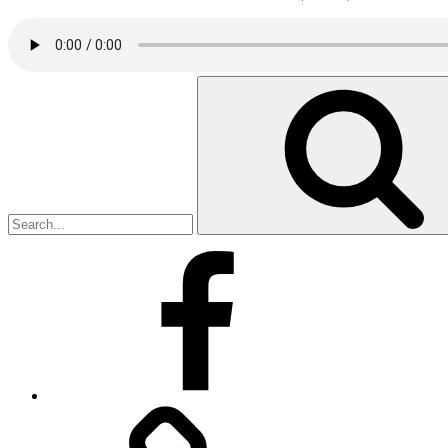
Search
for:
Facebook
Facebook
Messenger