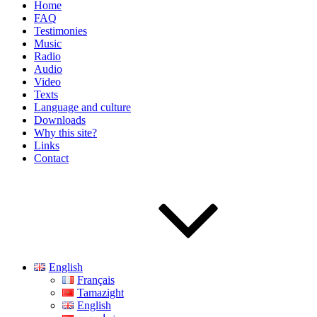
Home
FAQ
Testimonies
Music
Radio
Audio
Video
Texts
Language and culture
Downloads
Why this site?
Links
Contact
English
Français
Tamazight
English