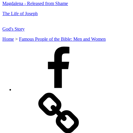
Magdalena - Released from Shame
The Life of Joseph
God's Story
Home
>
Famous People of the Bible: Men and Women
Facebook
Facebook
Messenger