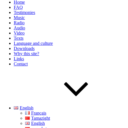
Home
FAQ
Testimonies
Music
Radio
Audio
Video
Texts
Language and culture
Downloads
Why this site?
Links
Contact
English
Français
Tamazight
English