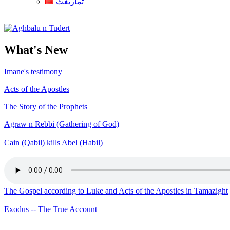
ثمازيغث
Aghbalu n Tudert
What's New
Imane's testimony
Acts of the Apostles
The Story of the Prophets
Agraw n Rebbi (Gathering of God)
Cain (Qabil) kills Abel (Habil)
The Gospel according to Luke and Acts of the Apostles in Tamazight
Exodus -- The True Account