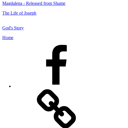
Magdalena - Released from Shame
The Life of Joseph
God's Story
Home
Facebook
Facebook
Messenger