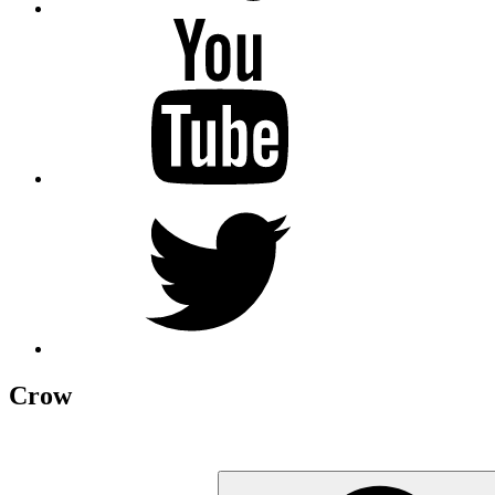
YouTube
Twitter
Crow
Search