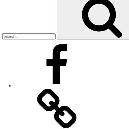
for:
Facebook
Facebook
Messenger