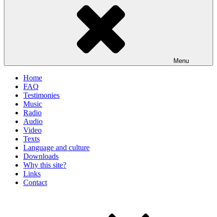
Menu
Home
FAQ
Testimonies
Music
Radio
Audio
Video
Texts
Language and culture
Downloads
Why this site?
Links
Contact