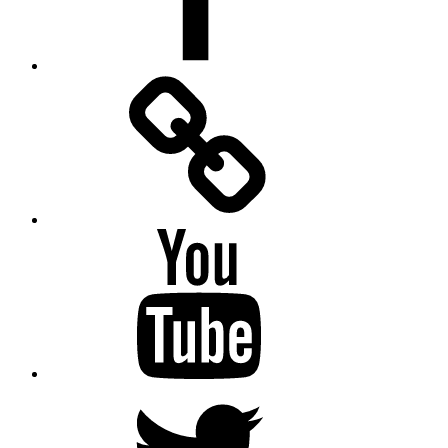
Facebook
Messenger
YouTube
Twitter