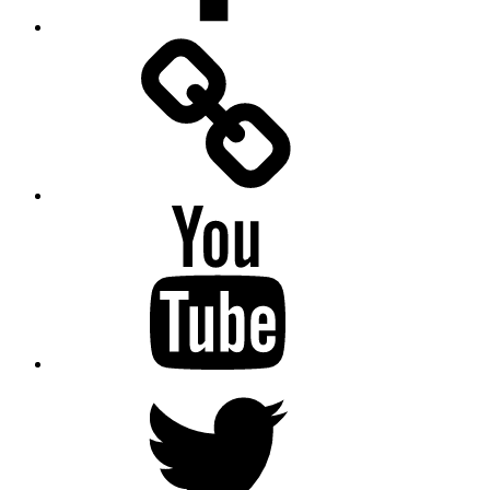
Facebook
Messenger
YouTube
Twitter