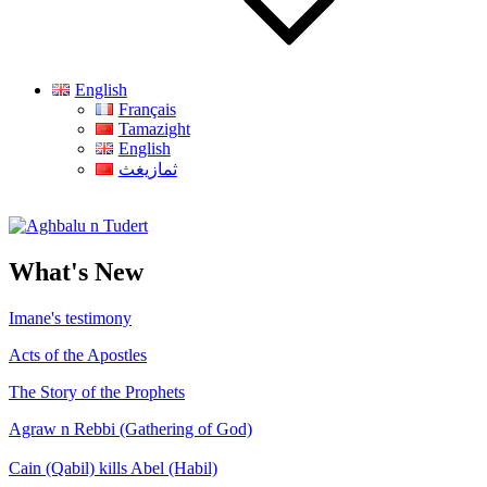
English
Français
Tamazight
English
ثمازيغث
Aghbalu n Tudert
What's New
Imane's testimony
Acts of the Apostles
The Story of the Prophets
Agraw n Rebbi (Gathering of God)
Cain (Qabil) kills Abel (Habil)