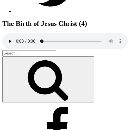
The Birth of Jesus Christ (4)
Search
for:
Search
Facebook