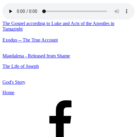
The Gospel according to Luke and Acts of the Apostles in
Tamazight
Exodus -- The True Account
Magdalena - Released from Shame
The Life of Joseph
God's Story
Home
Facebook