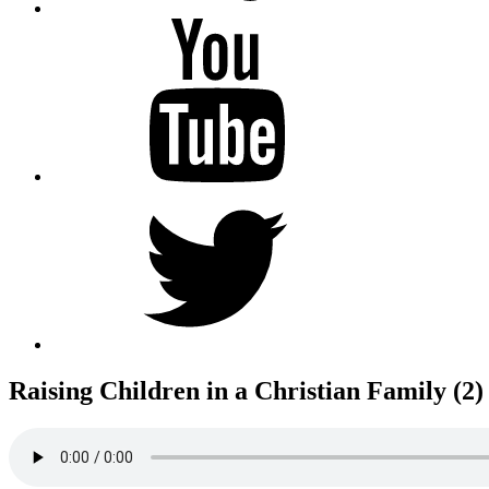
YouTube
Twitter
Raising Children in a Christian Family (2)