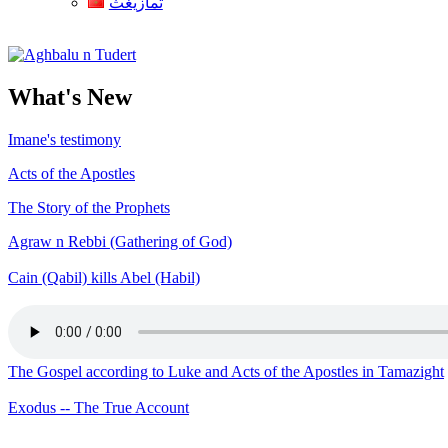
ثمازيغث
Aghbalu n Tudert
What's New
Imane's testimony
Acts of the Apostles
The Story of the Prophets
Agraw n Rebbi (Gathering of God)
Cain (Qabil) kills Abel (Habil)
The Gospel according to Luke and Acts of the Apostles in Tamazight
Exodus -- The True Account