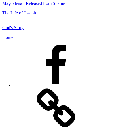
Magdalena - Released from Shame
The Life of Joseph
God's Story
Home
Facebook
Facebook
Messenger