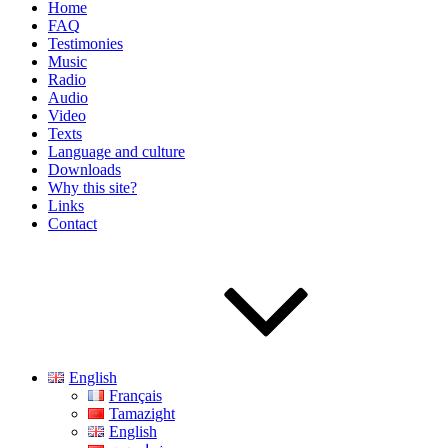
Home
FAQ
Testimonies
Music
Radio
Audio
Video
Texts
Language and culture
Downloads
Why this site?
Links
Contact
English
Français
Tamazight
English