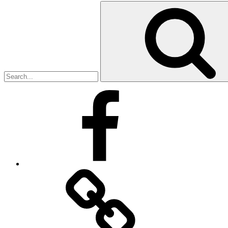
Search
for:
Facebook
Facebook
Messenger