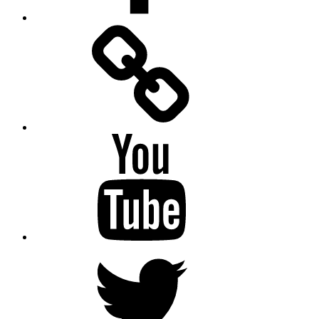
Facebook
Messenger
YouTube
Twitter