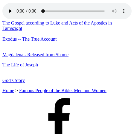
The Gospel according to Luke and Acts of the Apostles in
Tamazight
Exodus -- The True Account
Magdalena - Released from Shame
The Life of Joseph
God's Story
Home
>
Famous People of the Bible: Men and Women
Facebook