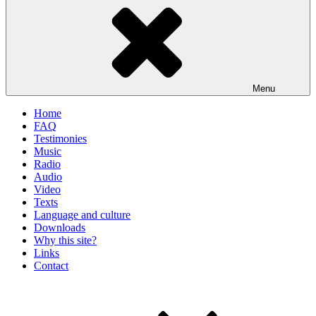
Menu
Home
FAQ
Testimonies
Music
Radio
Audio
Video
Texts
Language and culture
Downloads
Why this site?
Links
Contact