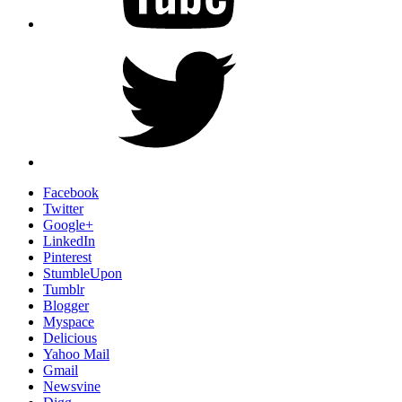
Twitter
Facebook
Twitter
Google+
LinkedIn
Pinterest
StumbleUpon
Tumblr
Blogger
Myspace
Delicious
Yahoo Mail
Gmail
Newsvine