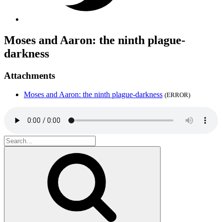
Moses and Aaron: the ninth plague-
darkness
Attachments
Moses and Aaron: the ninth plague-darkness
(ERROR)
Search
for:
Search