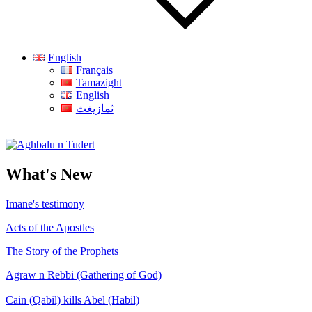
English
Français
Tamazight
English
ثمازيغث
Aghbalu n Tudert
What's New
Imane's testimony
Acts of the Apostles
The Story of the Prophets
Agraw n Rebbi (Gathering of God)
Cain (Qabil) kills Abel (Habil)