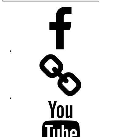
Facebook
Facebook
Messenger
YouTube