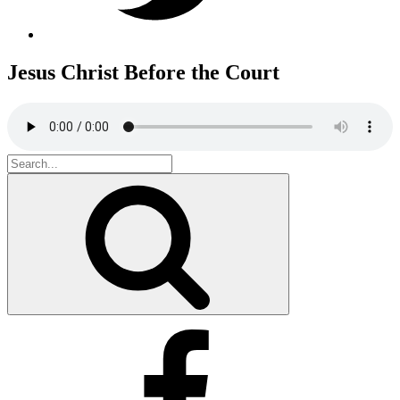
Jesus Christ Before the Court
Search
for:
Search
Facebook