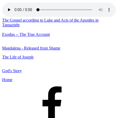
The Gospel according to Luke and Acts of the Apostles in
Tamazight
Exodus -- The True Account
Magdalena - Released from Shame
The Life of Joseph
God's Story
Home
Facebook