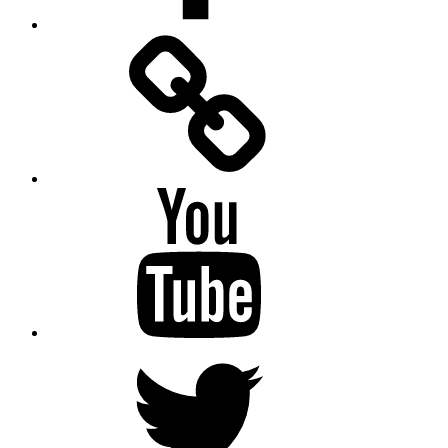
Facebook
Messenger
YouTube
Twitter