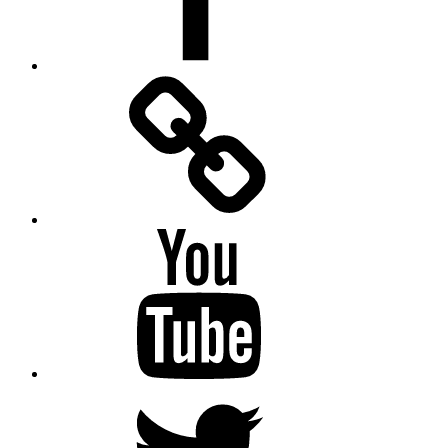
Facebook
Messenger
YouTube
Twitter