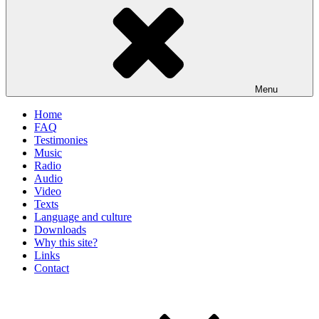
Menu
Home
FAQ
Testimonies
Music
Radio
Audio
Video
Texts
Language and culture
Downloads
Why this site?
Links
Contact