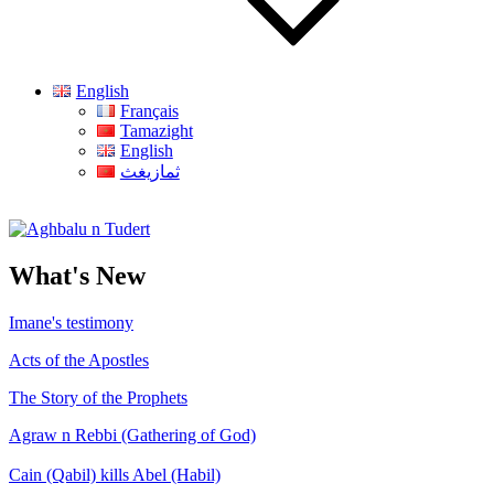
English
Français
Tamazight
English
ثمازيغث
Aghbalu n Tudert
What's New
Imane's testimony
Acts of the Apostles
The Story of the Prophets
Agraw n Rebbi (Gathering of God)
Cain (Qabil) kills Abel (Habil)