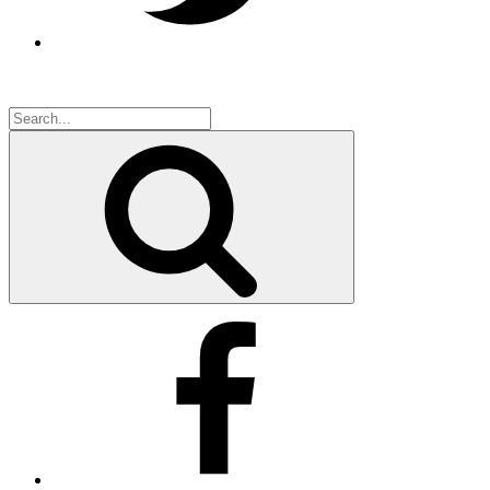
Search
for:
Search
Facebook