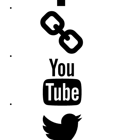
Facebook
Messenger
YouTube
Twitter