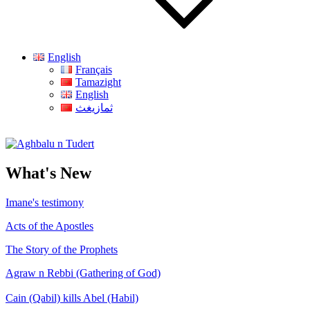
English
Français
Tamazight
English
ثمازيغث
Aghbalu n Tudert
What's New
Imane's testimony
Acts of the Apostles
The Story of the Prophets
Agraw n Rebbi (Gathering of God)
Cain (Qabil) kills Abel (Habil)