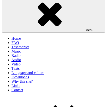
Menu
Home
FAQ
Testimonies
Music
Radio
Audio
Video
Texts
Language and culture
Downloads
Why this site?
Links
Contact