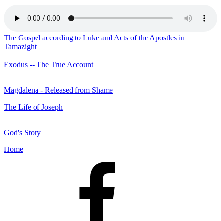
The Gospel according to Luke and Acts of the Apostles in
Tamazight
Exodus -- The True Account
Magdalena - Released from Shame
The Life of Joseph
God's Story
Home
Facebook