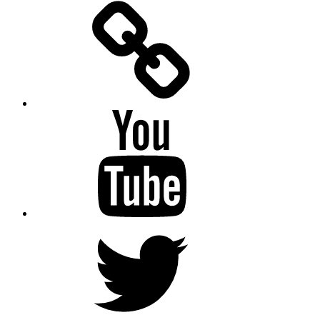
Facebook
Messenger
YouTube
Twitter