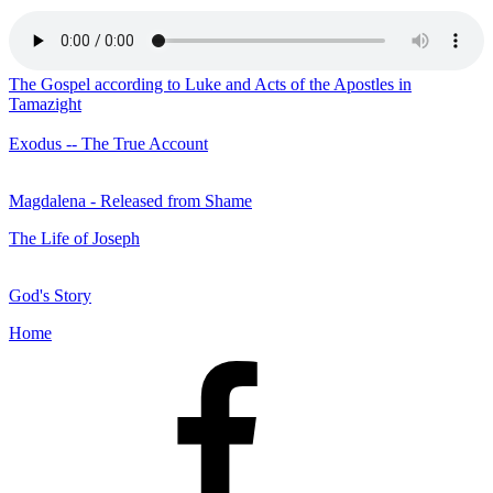
The Gospel according to Luke and Acts of the Apostles in
Tamazight
Exodus -- The True Account
Magdalena - Released from Shame
The Life of Joseph
God's Story
Home
Facebook