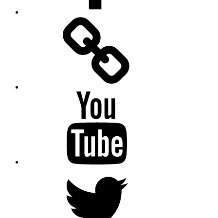
Facebook
Messenger
YouTube
Twitter