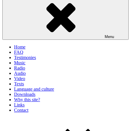
Menu
Home
FAQ
Testimonies
Music
Radio
Audio
Video
Texts
Language and culture
Downloads
Why this site?
Links
Contact