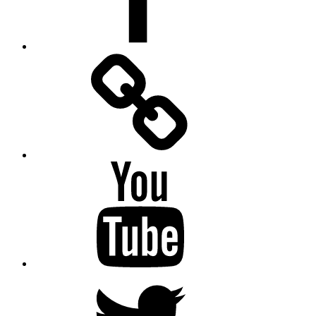
Facebook
Messenger
YouTube
Twitter