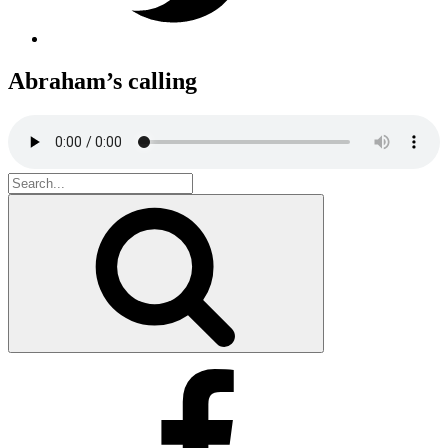
Abraham’s calling
Search
for:
Search
Facebook