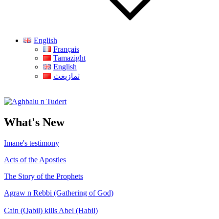
English
Français
Tamazight
English
ثمازيغث
Aghbalu n Tudert
What's New
Imane's testimony
Acts of the Apostles
The Story of the Prophets
Agraw n Rebbi (Gathering of God)
Cain (Qabil) kills Abel (Habil)