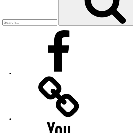
Facebook
Facebook
Messenger
YouTube