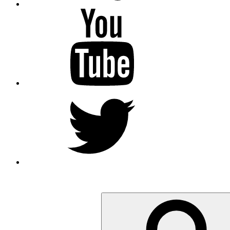
YouTube
Twitter
Search
for: