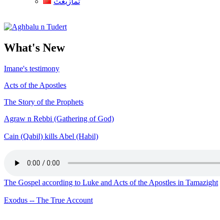
ثمازيغث
Aghbalu n Tudert
What's New
Imane's testimony
Acts of the Apostles
The Story of the Prophets
Agraw n Rebbi (Gathering of God)
Cain (Qabil) kills Abel (Habil)
The Gospel according to Luke and Acts of the Apostles in Tamazight
Exodus -- The True Account