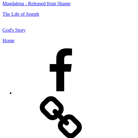
Magdalena - Released from Shame
The Life of Joseph
God's Story
Home
Facebook
Facebook
Messenger