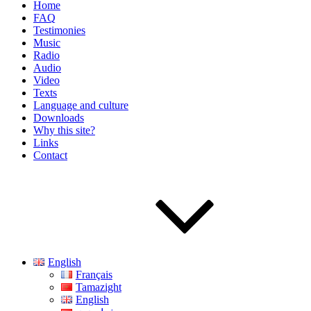
Home
FAQ
Testimonies
Music
Radio
Audio
Video
Texts
Language and culture
Downloads
Why this site?
Links
Contact
English
Français
Tamazight
English