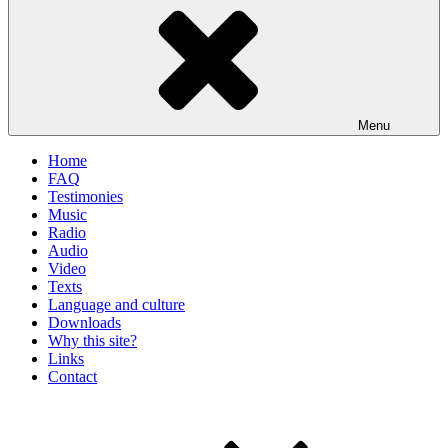
Menu
Home
FAQ
Testimonies
Music
Radio
Audio
Video
Texts
Language and culture
Downloads
Why this site?
Links
Contact