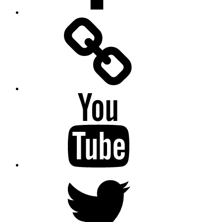
Facebook
Messenger
YouTube
Twitter