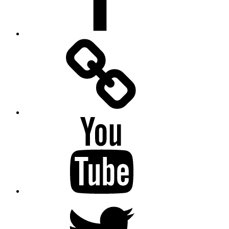
Facebook
Messenger
YouTube
Twitter