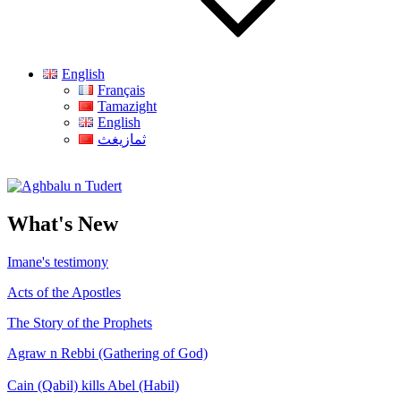
English
Français
Tamazight
English
ثمازيغث
Aghbalu n Tudert
What's New
Imane's testimony
Acts of the Apostles
The Story of the Prophets
Agraw n Rebbi (Gathering of God)
Cain (Qabil) kills Abel (Habil)