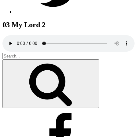
03 My Lord 2
Search
for:
Search
Facebook