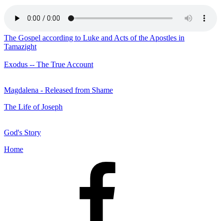
The Gospel according to Luke and Acts of the Apostles in
Tamazight
Exodus -- The True Account
Magdalena - Released from Shame
The Life of Joseph
God's Story
Home
Facebook