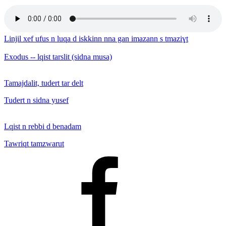
Linjil xef ufus n luqa d iskkinn nna gan imazann s tmaziɣt
Exodus -- lqist tarslit (sidna musa)
Tamajdalit, tudert tar delt
Tudert n sidna yusef
Lqist n rebbi d benadam
Tawriqt tamzwarut
Facebook