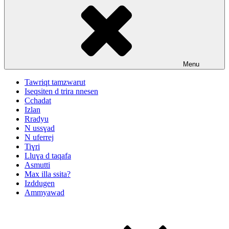
Menu
Tawriqt tamzwarut
Iseqsiten d trira nnesen
Cchadat
Izlan
Rradyu
N ussɣad
N uferrej
Tiɣri
Lluɣa d taqafa
Asmutti
Max illa ssita?
Izddugen
Ammyawad