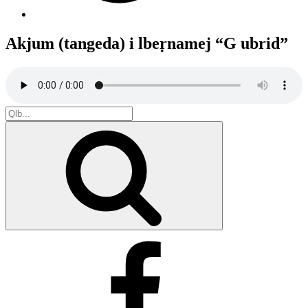
Akjum (tangeda) i lbeṛnamej “G ubrid”
Search
for:
Search
Facebook