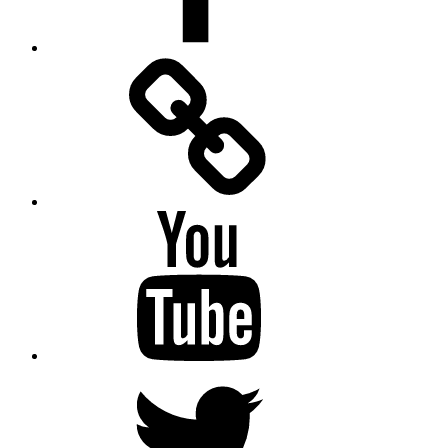
Facebook
Messenger
YouTube
Twitter