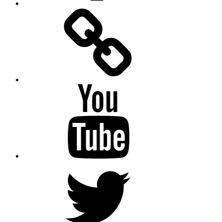
Facebook
Messenger
YouTube
Twitter