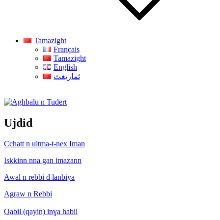
Tamazight
Français
Tamazight
English
ثمازيغث
Aghbalu n Tudert
Ujdid
Cchatt n ultma-t-nex Iman
Iskkinn nna gan imazann
Awal n rebbi d lanbiya
Agraw n Rebbi
Qabil (qayin) inɣa habil