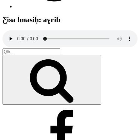
Ƹisa lmasiḥ: aɣrib
Search
for:
Search
Facebook