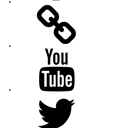
Facebook
Messenger
YouTube
Twitter