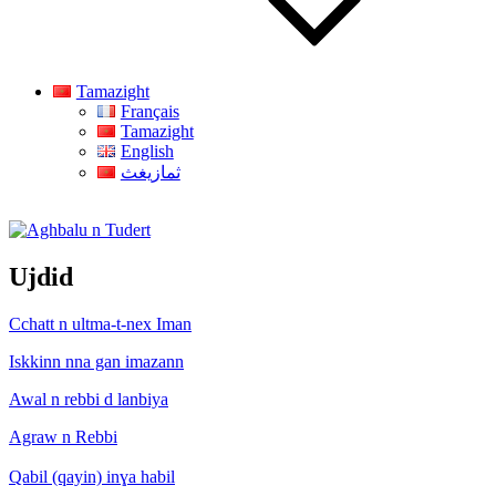
Tamazight
Français
Tamazight
English
ثمازيغث
Aghbalu n Tudert
Ujdid
Cchatt n ultma-t-nex Iman
Iskkinn nna gan imazann
Awal n rebbi d lanbiya
Agraw n Rebbi
Qabil (qayin) inɣa habil