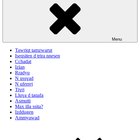
Menu
Tawriqt tamzwarut
Iseqsiten d trira nnesen
Cchadat
Izlan
Rradyu
N ussɣad
N uferrej
Tiɣri
Lluɣa d taqafa
Asmutti
Max illa ssita?
Izddugen
Ammyawad