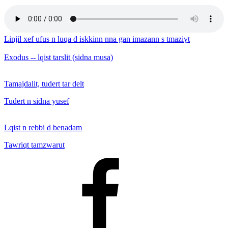
Linjil xef ufus n luqa d iskkinn nna gan imazann s tmaziɣt
Exodus -- lqist tarslit (sidna musa)
Tamajdalit, tudert tar delt
Tudert n sidna yusef
Lqist n rebbi d benadam
Tawriqt tamzwarut
Facebook