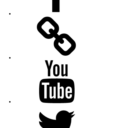
Facebook
Messenger
YouTube
Twitter