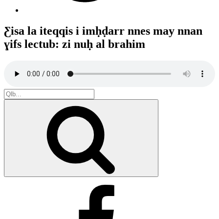
Ƹisa la iteqqis i imḥḍarr nnes may nnan
ɣifs lectub: zi nuḥ al brahim
Search
for:
Search
Facebook