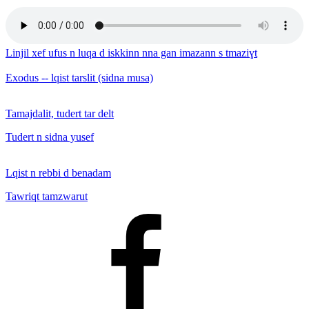
Linjil xef ufus n luqa d iskkinn nna gan imazann s tmaziɣt
Exodus -- lqist tarslit (sidna musa)
Tamajdalit, tudert tar delt
Tudert n sidna yusef
Lqist n rebbi d benadam
Tawriqt tamzwarut
Facebook