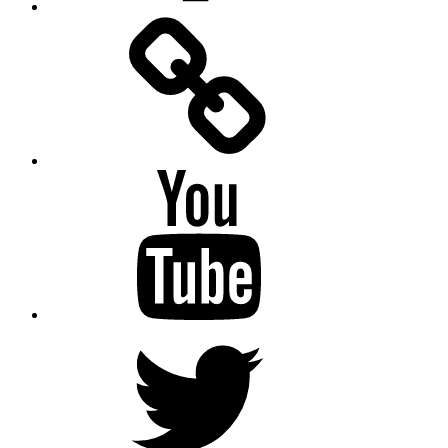
Facebook
Messenger
YouTube
Twitter