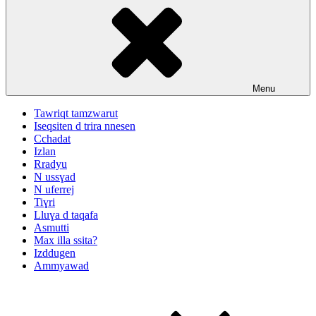
Menu
Tawriqt tamzwarut
Iseqsiten d trira nnesen
Cchadat
Izlan
Rradyu
N ussɣad
N uferrej
Tiɣri
Lluɣa d taqafa
Asmutti
Max illa ssita?
Izddugen
Ammyawad