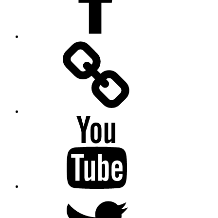
Facebook
Messenger
YouTube
Twitter