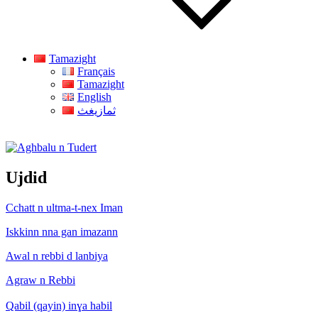
Tamazight
Français
Tamazight
English
ثمازيغث
Aghbalu n Tudert
Ujdid
Cchatt n ultma-t-nex Iman
Iskkinn nna gan imazann
Awal n rebbi d lanbiya
Agraw n Rebbi
Qabil (qayin) inɣa habil