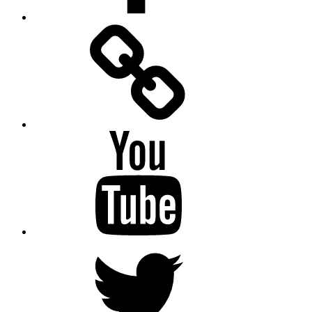
Facebook
Messenger
YouTube
Twitter