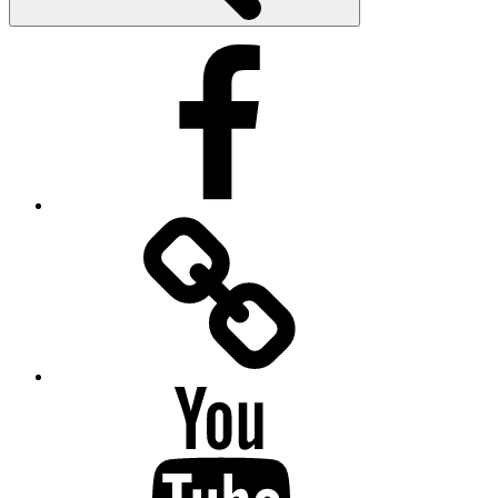
Facebook
Facebook
Messenger
YouTube