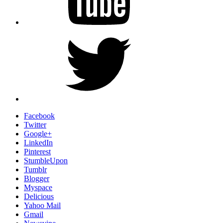
Twitter
Facebook
Twitter
Google+
LinkedIn
Pinterest
StumbleUpon
Tumblr
Blogger
Myspace
Delicious
Yahoo Mail
Gmail