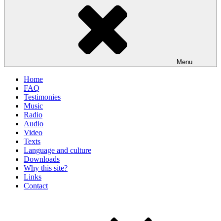
Menu
Home
FAQ
Testimonies
Music
Radio
Audio
Video
Texts
Language and culture
Downloads
Why this site?
Links
Contact