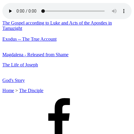
The Gospel according to Luke and Acts of the Apostles in
Tamazight
Exodus -- The True Account
Magdalena - Released from Shame
The Life of Joseph
God's Story
Home
>
The Disciple
Facebook