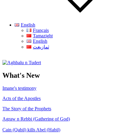
English
Français
Tamazight
English
ثمازيغث
Aghbalu n Tudert
What's New
Imane's testimony
Acts of the Apostles
The Story of the Prophets
Agraw n Rebbi (Gathering of God)
Cain (Qabil) kills Abel (Habil)