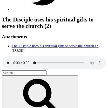
The Disciple uses his spiritual gifts to
serve the church (2)
Attachments
The Disciple uses his spiritual gifts to serve the church (2)
(ERROR)
Search
for:
Search