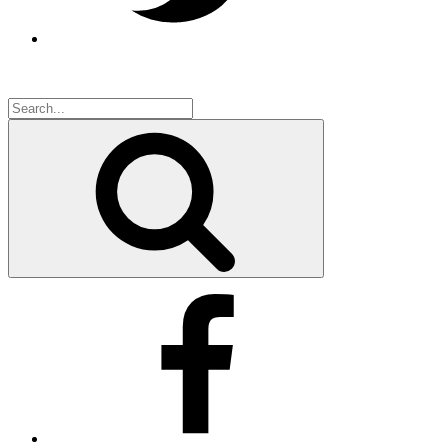
Search
for:
Search
Facebook