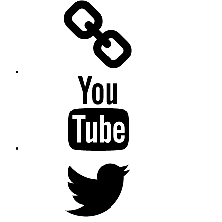
Facebook
Messenger
YouTube
Twitter