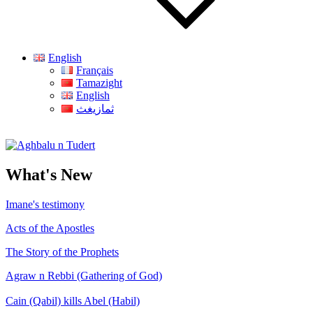
English
Français
Tamazight
English
ثمازيغث
Aghbalu n Tudert
What's New
Imane's testimony
Acts of the Apostles
The Story of the Prophets
Agraw n Rebbi (Gathering of God)
Cain (Qabil) kills Abel (Habil)