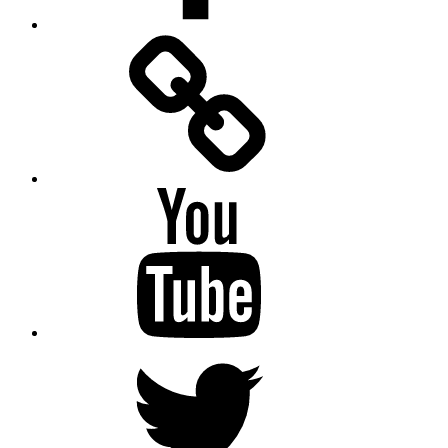
Facebook
Messenger
YouTube
Twitter