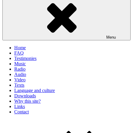
Menu
Home
FAQ
Testimonies
Music
Radio
Audio
Video
Texts
Language and culture
Downloads
Why this site?
Links
Contact