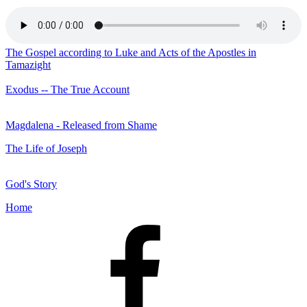
The Gospel according to Luke and Acts of the Apostles in
Tamazight
Exodus -- The True Account
Magdalena - Released from Shame
The Life of Joseph
God's Story
Home
Facebook